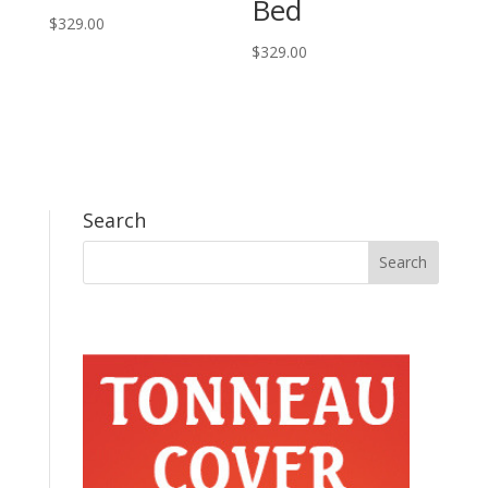
Bed
$
329.00
$
329.00
Search