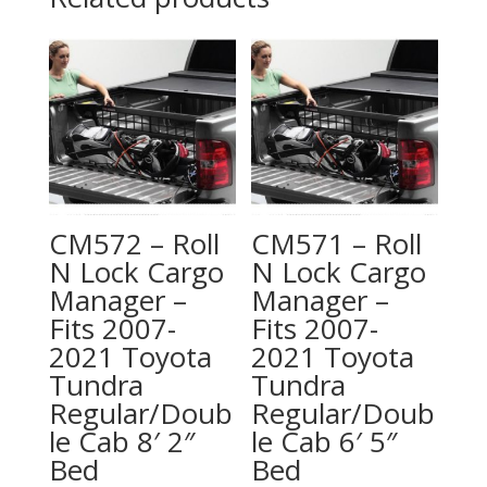
CM572 – Roll
CM571 – Roll
N Lock Cargo
N Lock Cargo
Manager –
Manager –
Fits 2007-
Fits 2007-
2021 Toyota
2021 Toyota
Tundra
Tundra
Regular/Doub
Regular/Doub
le Cab 8′ 2″
le Cab 6′ 5″
Bed
Bed