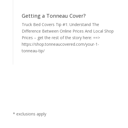
Getting a Tonneau Cover?
Truck Bed Covers Tip #1: Understand The
Difference Between Online Prices And Local Shop
Prices – get the rest of the story here: ==>
https://shop.tonneaucovered.com/your-1-
tonneau-tip/
* exclusions apply