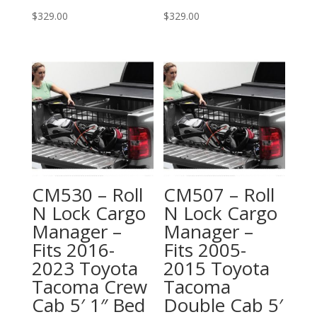
$
329.00
$
329.00
CM530 – Roll
CM507 – Roll
N Lock Cargo
N Lock Cargo
Manager –
Manager –
Fits 2016-
Fits 2005-
2023 Toyota
2015 Toyota
Tacoma Crew
Tacoma
Cab 5′ 1″ Bed
Double Cab 5′