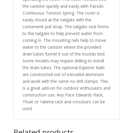
the canister quickly and easily with Paceâs
Continuous Tension Spring. The cover is
easily closed at the tailgate with the
convenient pull strap. The tailgate seal forms
to the tailgate to help prevent water from
coming in. The mounting rails help to move
water to the canister where the provided
drain tubes funnel it out of the truckâs bed.
Some models may require drilling to install
the drain tubes. The optional Explorer Rails
are constructed out of extruded aluminum
and work with the same no-drill clamps. This
is a great add-on for outdoor enthusiasts and
construction use. Any Pace Edwards Rack,
Thule or Yakima rack and crossbars can be
used.
Related products