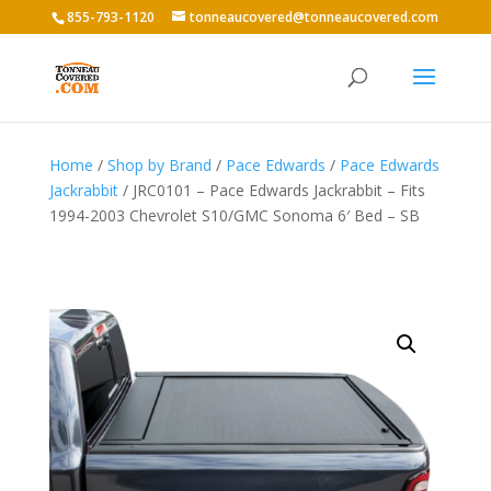
855-793-1120
tonneaucovered@tonneaucovered.com
Home
/
Shop by Brand
/
Pace Edwards
/
Pace Edwards
Jackrabbit
/ JRC0101 – Pace Edwards Jackrabbit – Fits
1994-2003 Chevrolet S10/GMC Sonoma 6′ Bed – SB