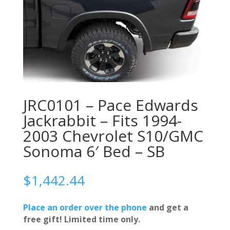
JRC0101 – Pace Edwards
Jackrabbit – Fits 1994-
2003 Chevrolet S10/GMC
Sonoma 6′ Bed – SB
$
1,442.44
Place an order over the phone
and get a
free gift! Limited time only.