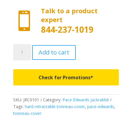
Talk to a product

expert
844-237-1019
JRC0101
Add to cart
-
Pace
Edwards
Jackrabbit
Check for Promotions*
-
Fits
1994-
SKU:
JRC0101
Category:
Pace Edwards Jackrabbit
2003
Tags:
hard-retractable-tonneau-cover
,
pace-edwards
,
Chevrolet
tonneau-cover
S10/GMC
Sonoma
6'