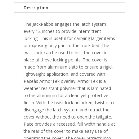
Bed
Description
-
SB
The JackRabbit engages the latch system
quantity
every 12 inches to provide intermittent
locking. This is useful for carrying larger items
or exposing only part of the truck bed. The
twist lock can be used to lock the cover in
place at these locking points. The cover is
made from aluminum slats to ensure a rigid,
lightweight application, and covered with
Paceâs ArmorTek overlay. ArmorTek is a
weather resistant polymer that is laminated
to the aluminum for a clean yet protective
finish. With the twist lock unlocked, twist it to
disengage the latch system and retract the
cover without the need to open the tailgate.
Pace provides a recessed, full width handle at
the rear of the cover to make easy use of
operating the cover. The cover retracts into