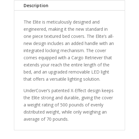
Silverado
Description
500
6'
The Elite is meticulously designed and
7"
engineered, making it the new standard in
Bed
one piece textured bed covers. The Elite’s all-
-
new design includes an added handle with an
Ready
integrated locking mechanism. The cover
To
comes equipped with a Cargo Retriever that
Paint
extends your reach the entire length of the
quantity
bed, and an upgraded removable LED light
that offers a versatile lighting solution.
UnderCover’s patented X-Effect design keeps
the Elite strong and durable, giving the cover
a weight rating of 500 pounds of evenly
distributed weight, while only weighing an
average of 70 pounds.