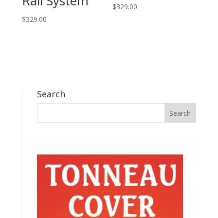
Rail System
$
329.00
$
329.00
Search