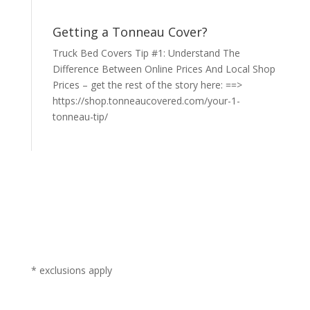
Getting a Tonneau Cover?
Truck Bed Covers Tip #1: Understand The
Difference Between Online Prices And Local Shop
Prices – get the rest of the story here: ==>
https://shop.tonneaucovered.com/your-1-
tonneau-tip/
* exclusions apply