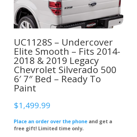
UC1128S – Undercover
Elite Smooth – Fits 2014-
2018 & 2019 Legacy
Chevrolet Silverado 500
6′ 7″ Bed – Ready To
Paint
$
1,499.99
Place an order over the phone
and get a
free gift! Limited time only.