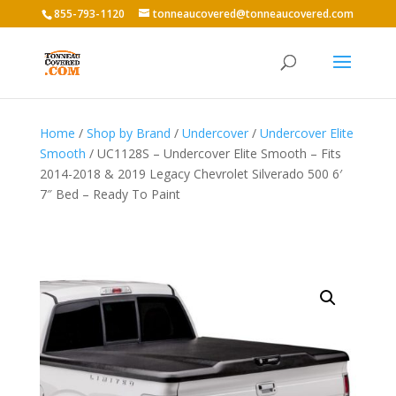
855-793-1120
tonneaucovered@tonneaucovered.com
Home
/
Shop by Brand
/
Undercover
/
Undercover Elite
Smooth
/ UC1128S – Undercover Elite Smooth – Fits
2014-2018 & 2019 Legacy Chevrolet Silverado 500 6′
7″ Bed – Ready To Paint