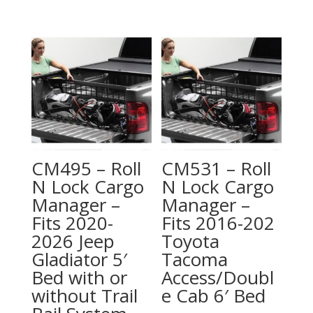
CM495 – Roll
CM531 – Roll
N Lock Cargo
N Lock Cargo
Manager –
Manager –
Fits 2020-
Fits 2016-202
2026 Jeep
Toyota
Gladiator 5′
Tacoma
Bed with or
Access/Doubl
without Trail
e Cab 6′ Bed