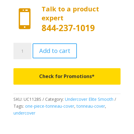
Talk to a product

expert
844-237-1019
UC1128S
Add to cart
-
Undercover
Elite
Smooth
Check for Promotions*
-
Fits
2014-
SKU:
UC1128S
Category:
Undercover Elite Smooth
2018
Tags:
one-piece-tonneau-cover
,
tonneau-cover
,
&
undercover
2019
Legacy
Chevrolet