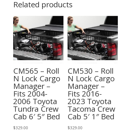
Related products
CM565 – Roll
CM530 – Roll
N Lock Cargo
N Lock Cargo
Manager –
Manager –
Fits 2004-
Fits 2016-
2006 Toyota
2023 Toyota
Tundra Crew
Tacoma Crew
Cab 6′ 5″ Bed
Cab 5′ 1″ Bed
$
329.00
$
329.00