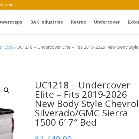
ed.com
owersteps
BAK Industries
Retrax
Undercover
Exta
r Elite
/ UC1218 – Undercover Elite – Fits 2019-2026 New Body Style
UC1218 – Undercover
Elite – Fits 2019-2026
New Body Style Chevrol
Silverado/GMC Sierra
1500 6′ 7″ Bed
$
1,449.99