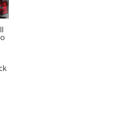
l
go
ck