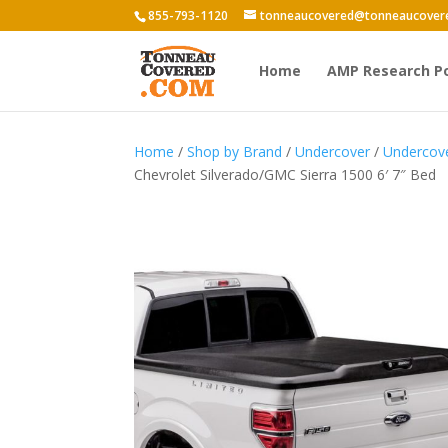
855-793-1120
tonneaucovered@tonneaucover
Home
AMP Research P
Home
/
Shop by Brand
/
Undercover
/
Undercove
Chevrolet Silverado/GMC Sierra 1500 6′ 7″ Bed