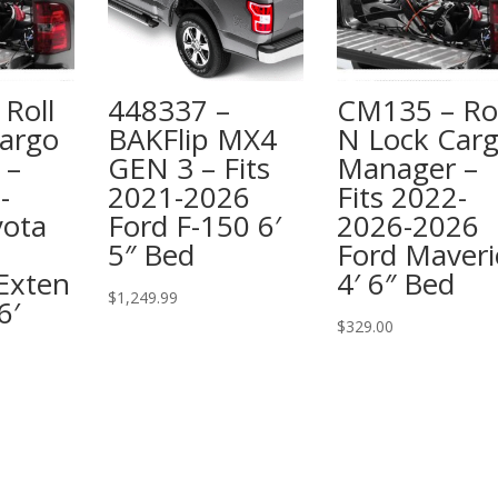
Roll
448337 –
CM135 – Rol
argo
BAKFlip MX4
N Lock Car
 –
GEN 3 – Fits
Manager –
-
2021-2026
Fits 2022-
yota
Ford F-150 6′
2026-2026
5″ Bed
Ford Maveri
Exten
4′ 6″ Bed
$
1,249.99
6′
$
329.00