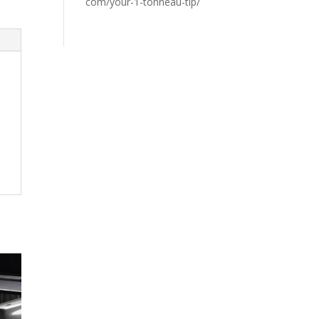
com/your-1-tonneau-tip/