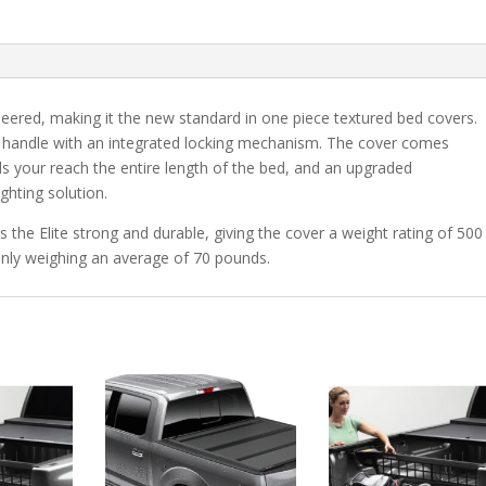
Style
Chevrolet
Silverado/GMC
Sierra
1500
neered, making it the new standard in one piece textured bed covers.
6'
ed handle with an integrated locking mechanism. The cover comes
7"
s your reach the entire length of the bed, and an upgraded
Bed
ighting solution.
quantity
 the Elite strong and durable, giving the cover a weight rating of 500
only weighing an average of 70 pounds.