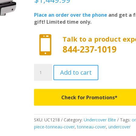
Place an order over the phone
and get a f
gift! Limited time only.

Talk to a product exp
844-237-1019
UC1218
Add to cart
-
Undercover
Elite
-
Check for Promotions*
Fits
2019-
2026
SKU:
UC1218
Category:
Undercover Elite
Tags:
o
New
piece-tonneau-cover
,
tonneau-cover
,
undercover
Body