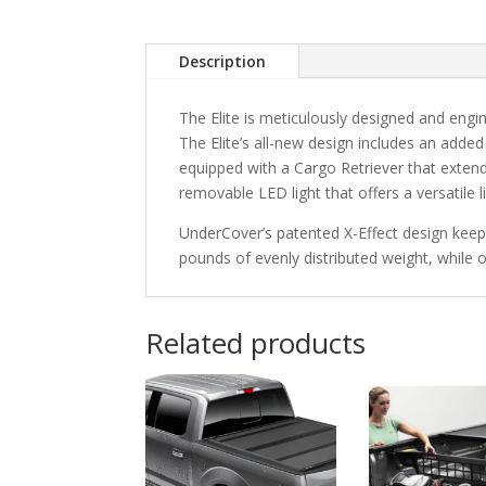
Description
The Elite is meticulously designed and engi
The Elite’s all-new design includes an add
equipped with a Cargo Retriever that extend
removable LED light that offers a versatile l
UnderCover’s patented X-Effect design keeps
pounds of evenly distributed weight, while 
Related products