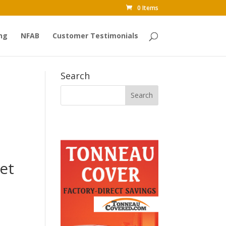
0 Items
ng
NFAB
Customer Testimonials
Search
et