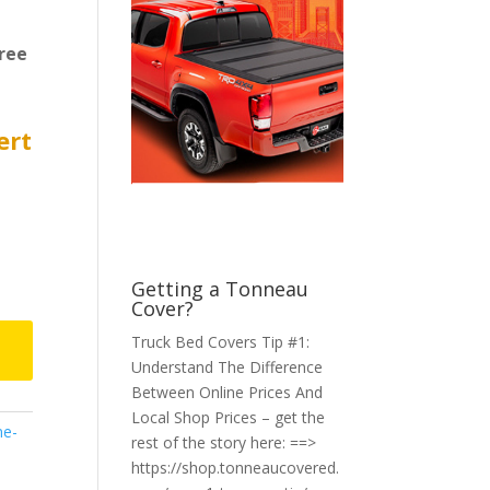
ree
ert
Getting a Tonneau
Cover?
Truck Bed Covers Tip #1:
Understand The Difference
Between Online Prices And
Local Shop Prices – get the
ne-
rest of the story here: ==>
https://shop.tonneaucovered.