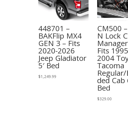
448701 –
CM500 – 
BAKFlip MX4
N Lock C
GEN 3 – Fits
Manager
2020-2026
Fits 1995
Jeep Gladiator
2004 To
5′ Bed
Tacoma
Regular/
$
1,249.99
ded Cab 
Bed
$
329.00