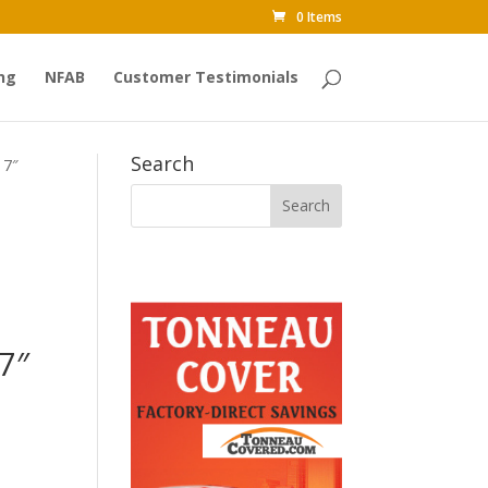
0 Items
ng
NFAB
Customer Testimonials
Search
 7″
7″