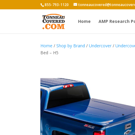
855-793-1120
tonneaucovered@tonneaucover
Home
AMP Research P
Home
/
Shop by Brand
/
Undercover
/
Undercov
Bed – H5