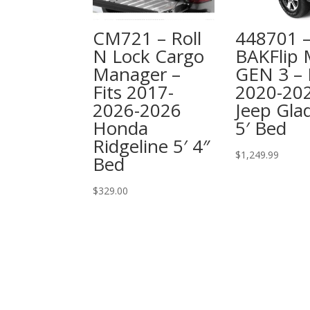
CM721 – Roll
448701 
N Lock Cargo
BAKFlip
Manager –
GEN 3 – 
Fits 2017-
2020-20
2026-2026
Jeep Glad
Honda
5′ Bed
Ridgeline 5′ 4″
$
1,249.99
Bed
$
329.00