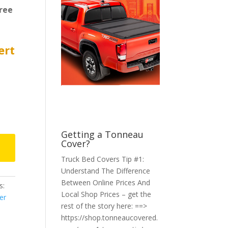
ree
ert
Getting a Tonneau
Cover?
Truck Bed Covers Tip #1:
Understand The Difference
Between Online Prices And
s:
Local Shop Prices – get the
er
rest of the story here: ==>
https://shop.tonneaucovered.