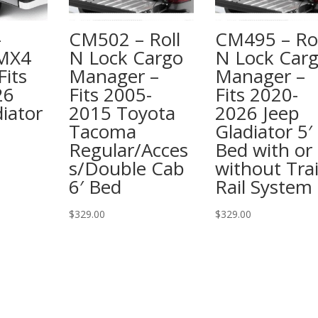
–
CM502 – Roll
CM495 – Rol
 MX4
N Lock Cargo
N Lock Car
Fits
Manager –
Manager –
26
Fits 2005-
Fits 2020-
iator
2015 Toyota
2026 Jeep
Tacoma
Gladiator 5′
Regular/Acces
Bed with or
s/Double Cab
without Trai
6′ Bed
Rail System
$
329.00
$
329.00