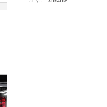
com/your-1-tonneau-tip/