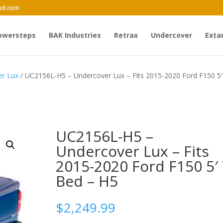
ed.com
owersteps
BAK Industries
Retrax
Undercover
Exta
er Lux
/ UC2156L-H5 – Undercover Lux – Fits 2015-2020 Ford F150 5′
UC2156L-H5 –
Undercover Lux – Fits
2015-2020 Ford F150 5′ 
Bed – H5
$
2,249.99