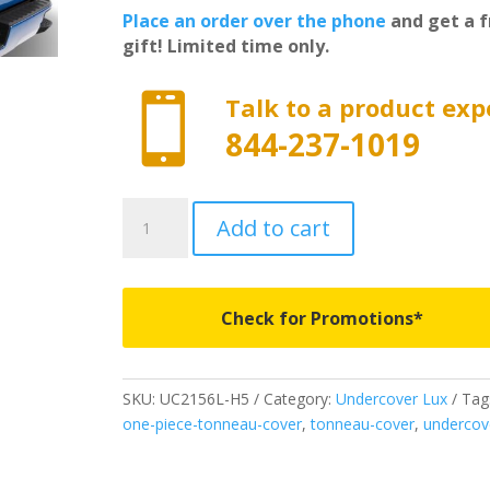
Place an order over the phone
and get a f
gift! Limited time only.

Talk to a product exp
844-237-1019
UC2156L-
Add to cart
H5
-
Undercover
Lux
Check for Promotions*
-
Fits
2015-
SKU:
UC2156L-H5
Category:
Undercover Lux
Tag
2020
one-piece-tonneau-cover
,
tonneau-cover
,
undercov
Ford
F150
5'