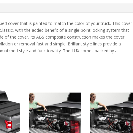
7"
Bed
-
bed cover that is painted to match the color of your truck. This cover
H5
 Classic, with the added benefit of a single-point locking system that
quantity
ide of the cover. Its ABS composite construction makes the cover
lation or removal fast and simple. Brilliant style lines provide a
 unmatched style and functionality. The LUX comes backed by a