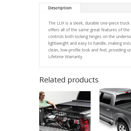
Description
The LUX is a sleek, durable one-piece truck 
offers all of the same great features of the
controls both locking hinges on the unders
lightweight and easy to handle, making instal
clean, low-profile look and feel, providing
Lifetime Warranty.
Related products