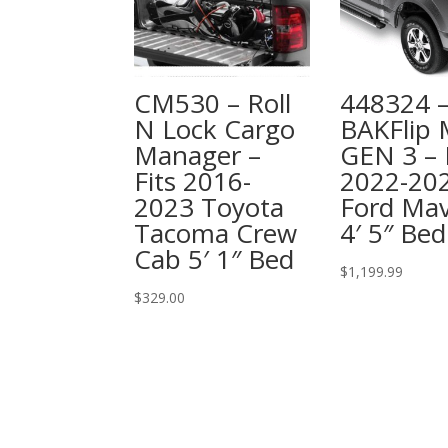
CM530 – Roll
448324 
N Lock Cargo
BAKFlip
Manager –
GEN 3 – 
Fits 2016-
2022-20
2023 Toyota
Ford Mav
Tacoma Crew
4′ 5″ Bed
Cab 5′ 1″ Bed
$
1,199.99
$
329.00