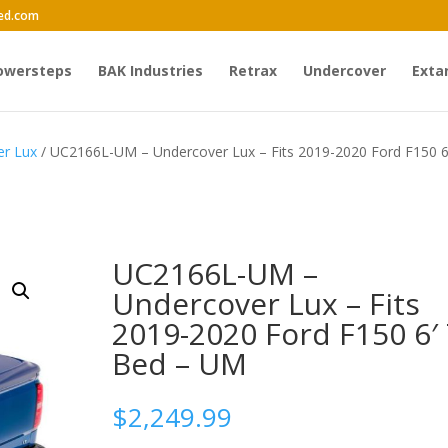
ed.com
owersteps
BAK Industries
Retrax
Undercover
Exta
er Lux
/ UC2166L-UM – Undercover Lux – Fits 2019-2020 Ford F150 6
UC2166L-UM –
Undercover Lux – Fits
2019-2020 Ford F150 6′ 
Bed – UM
$
2,249.99