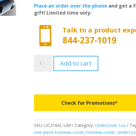
Place an order over the phone
and get a f
gift! Limited time only.

Talk to a product exp
844-237-1019
UC2166L-
Add to cart
UM
-
Undercover
Lux
-
Fits
Check for Promotions*
2019-
2020
Ford
SKU:
UC2166L-UM
Category:
Undercover Lux
Tag
F150
one-piece-tonneau-cover
,
tonneau-cover
,
undercov
6'