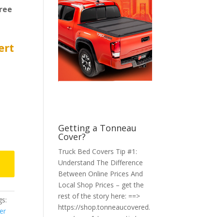
ree
ert
Getting a Tonneau
Cover?
Truck Bed Covers Tip #1:
Understand The Difference
Between Online Prices And
Local Shop Prices – get the
rest of the story here: ==>
s:
https://shop.tonneaucovered.
er