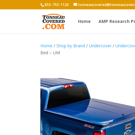
855-793-1120
tonneaucovered@tonneaucover
Home
AMP Research P
Home
/
Shop by Brand
/
Undercover
/
Undercov
Bed – UM