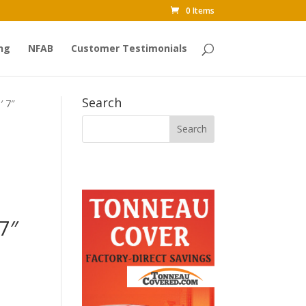
0 Items
ng
NFAB
Customer Testimonials
Search
′ 7″
7″