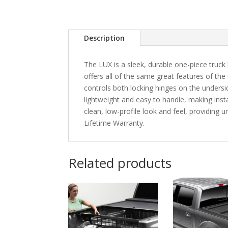
Description
The LUX is a sleek, durable one-piece truck 
offers all of the same great features of the
controls both locking hinges on the unders
lightweight and easy to handle, making instal
clean, low-profile look and feel, providing
Lifetime Warranty.
Related products