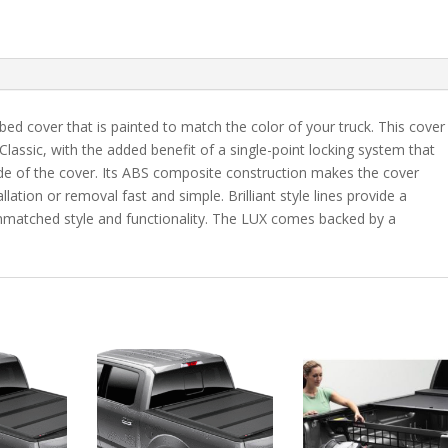
7"
Bed
-
UM
quantity
bed cover that is painted to match the color of your truck. This cover
 Classic, with the added benefit of a single-point locking system that
ide of the cover. Its ABS composite construction makes the cover
lation or removal fast and simple. Brilliant style lines provide a
 unmatched style and functionality. The LUX comes backed by a