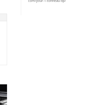
com/your-1-tonneau-tip/