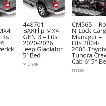
–
448701 –
CM565 – Rol
 MX4
BAKFlip MX4
N Lock Car
Fits
GEN 3 – Fits
Manager –
26
2020-2026
Fits 2004-
erick
Jeep Gladiator
2006 Toyot
5′ Bed
Tundra Cre
Cab 6′ 5″ B
$
1,249.99
$
329.00