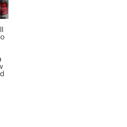
l
go
a
w
ed