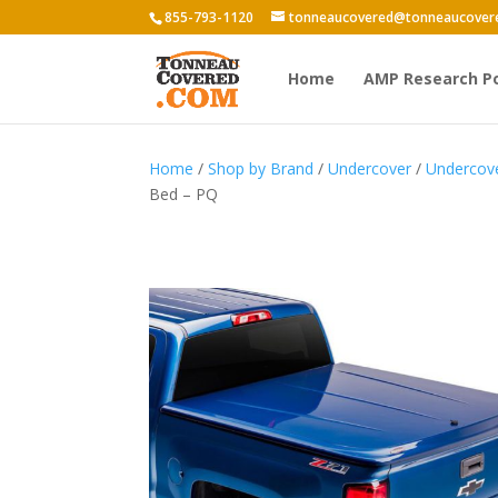
855-793-1120
tonneaucovered@tonneaucover
Home
AMP Research P
Home
/
Shop by Brand
/
Undercover
/
Undercov
Bed – PQ