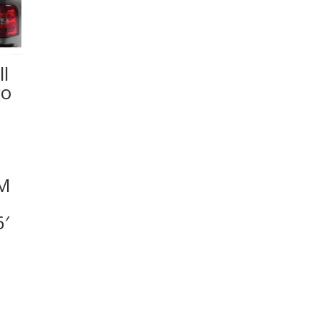
l
go
GM
′