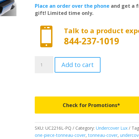
Place an order over the phone
and get a f
gift! Limited time only.

Talk to a product exp
844-237-1019
UC2216L-
Add to cart
PQ
-
Undercover
Lux
-
Fits
Check for Promotions*
2021-
2026
Ford
SKU:
UC2216L-PQ
Category:
Undercover Lux
Tag
F150
one-piece-tonneau-cover
,
tonneau-cover
,
undercov
5'