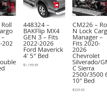
Roll
448324 –
CM226 – Rol
argo
BAKFlip MX4
N Lock Car
 –
GEN 3 – Fits
Manager –
6-202
2022-2026
Fits 2020-
Ford Maverick
2026
4′ 5″ Bed
Chevrolet
ouble
Silverado/
$
1,199.99
ed
C Sierra
2500/3500 6
10″ Bed
$
329.00