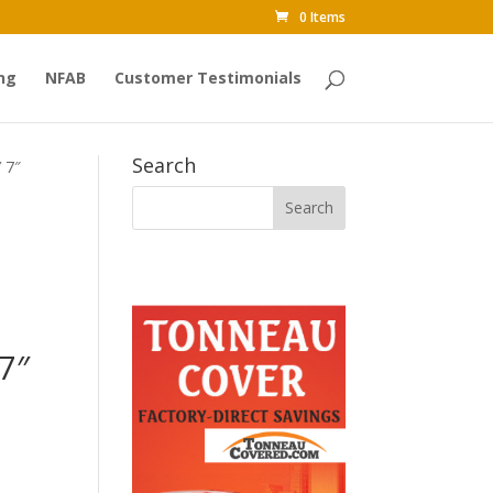
0 Items
ng
NFAB
Customer Testimonials
Search
 7″
7″