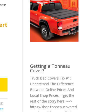
ree
ert
Getting a Tonneau
Cover?
Truck Bed Covers Tip #1:
Understand The Difference
Between Online Prices And
Local Shop Prices – get the
rest of the story here: ==>
s:
https://shop.tonneaucovered.
er