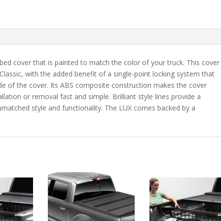
7"
Bed
-
PQ
quantity
bed cover that is painted to match the color of your truck. This cover
 Classic, with the added benefit of a single-point locking system that
ide of the cover. Its ABS composite construction makes the cover
lation or removal fast and simple. Brilliant style lines provide a
 unmatched style and functionality. The LUX comes backed by a