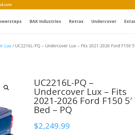
ed.com
owersteps
BAK Industries
Retrax
Undercover
Exta
er Lux
/ UC2216L-PQ – Undercover Lux – Fits 2021-2026 Ford F150 5′
UC2216L-PQ –
Undercover Lux – Fits
2021-2026 Ford F150 5′ 
Bed – PQ
$
2,249.99