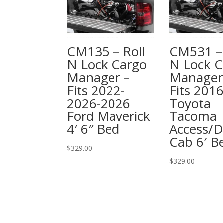
CM135 – Roll
CM531 – 
N Lock Cargo
N Lock C
Manager –
Manager
Fits 2022-
Fits 201
2026-2026
Toyota
Ford Maverick
Tacoma
4′ 6″ Bed
Access/D
Cab 6′ B
$
329.00
$
329.00