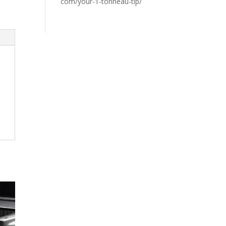
com/your-1-tonneau-tip/