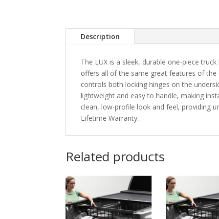
Description
The LUX is a sleek, durable one-piece truck 
offers all of the same great features of the
controls both locking hinges on the unders
lightweight and easy to handle, making instal
clean, low-profile look and feel, providing
Lifetime Warranty.
Related products