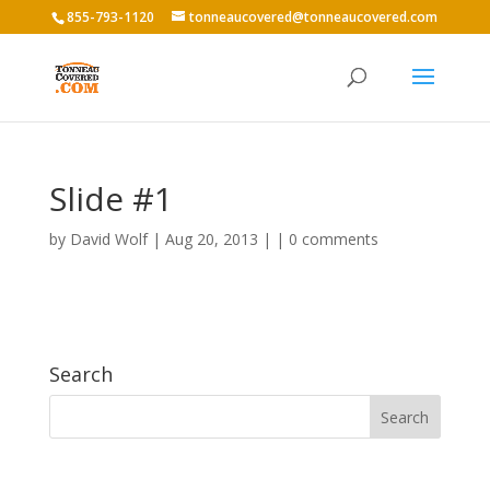
855-793-1120
tonneaucovered@tonneaucovered.com
Slide #1
by
David Wolf
|
Aug 20, 2013
|
|
0 comments
Search