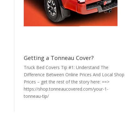
Getting a Tonneau Cover?
Truck Bed Covers Tip #1: Understand The
Difference Between Online Prices And Local Shop
Prices – get the rest of the story here: ==>
https://shop.tonneaucovered.com/your-1-
tonneau-tip/