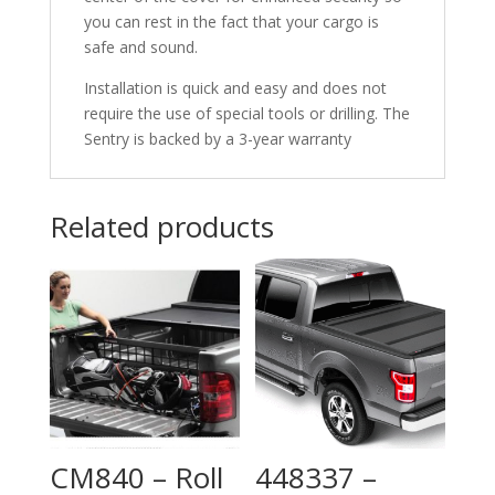
you can rest in the fact that your cargo is
safe and sound.
Installation is quick and easy and does not
require the use of special tools or drilling. The
Sentry is backed by a 3-year warranty
Related products
CM840 – Roll
448337 –