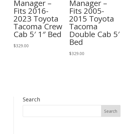
Manager –
Manager –
Fits 2016-
Fits 2005-
2023 Toyota
2015 Toyota
Tacoma Crew
Tacoma
Cab 5′ 1″ Bed
Double Cab 5′
Bed
$
329.00
$
329.00
Search