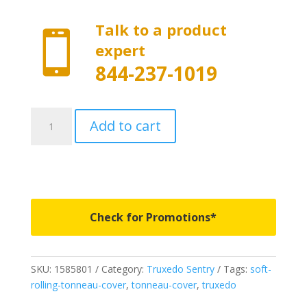
Talk to a product

expert
844-237-1019
1585801
Add to cart
-
Truxedo
Sentry
-
Fits
2019-
Check for Promotions*
2026
New
Body
SKU:
1585801
Category:
Truxedo Sentry
Tags:
soft-
Style
rolling-tonneau-cover
,
tonneau-cover
,
truxedo
Ram
1500