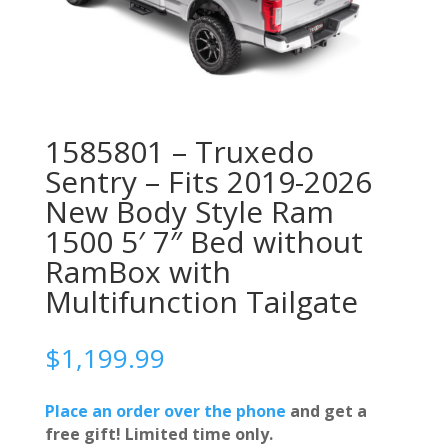
1585801 – Truxedo
Sentry – Fits 2019-2026
New Body Style Ram
1500 5′ 7″ Bed without
RamBox with
Multifunction Tailgate
$
1,199.99
Place an order over the phone
and get a
free gift! Limited time only.