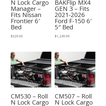
N Lock Cargo
BAKFlip MX4
Manager –
GEN 3 – Fits
Fits Nissan
2021-2026
Frontier 6′
Ford F-150 6′
Bed
5″ Bed
$
329.00
$
1,249.99
CM530 – Roll
CM507 – Roll
N Lock Cargo
N Lock Cargo