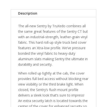
5'
7"
Description
Bed
without
The all-new Sentry by TruXedo combines all
RamBox
the same great features of the Sentry CT but
with
with an industrial-strength, leather-grain vinyl
Multifunction
fabric. This hard roll-up style truck bed cover
Tailgate
features an Xtra-low profile. We’ve pressure
quantity
bonded the vinyl fabric to heavy-duty
aluminum slats making Sentry the ultimate in
durability and security.
When rolled up tightly at the cab, the cover
provides full bed access without blocking rear
view visibility or the third brake light. When
closed, the Sentry’s flush mount profile
delivers a sleek look that’s sure to impress!
An extra security latch is located towards the
center of the cover for enhanced security so