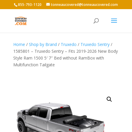
855-793-1120
tonneaucovered@tonneaucovered.com
Home
/
Shop by Brand
/
Truxedo
/
Truxedo Sentry
/
1585801 – Truxedo Sentry – Fits 2019-2026 New Body
Style Ram 1500 5′ 7″ Bed without RamBox with
Multifunction Tailgate