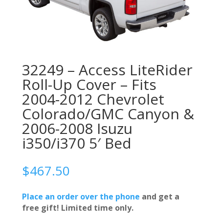
32249 – Access LiteRider
Roll-Up Cover – Fits
2004-2012 Chevrolet
Colorado/GMC Canyon &
2006-2008 Isuzu
i350/i370 5′ Bed
$
467.50
Place an order over the phone
and get a
free gift! Limited time only.