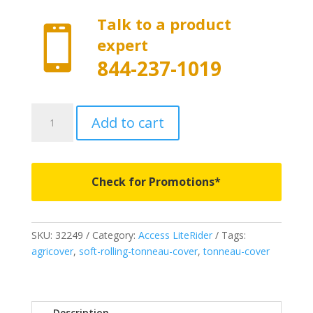
Talk to a product

expert
844-237-1019
32249
Add to cart
-
Access
LiteRider
Roll-
Check for Promotions*
Up
Cover
-
SKU:
32249
Category:
Access LiteRider
Tags:
Fits
agricover
,
soft-rolling-tonneau-cover
,
tonneau-cover
2004-
2012
Chevrolet
Colorado/GMC
Description