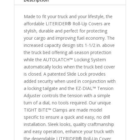
Canyon
&
Made to fit your truck and your lifestyle, the
2006-
affordable LITERIDER® Roll-Up Covers are
2008
stylish, durable and perfect for protecting
Isuzu
your cargo and improving fuel economy. The
i350/i370
increased capacity design sits 1-1/2 in. above
5'
the truck bed offering all-season protection
Bed
while the AUTOLATCH™ Locking System
quantity
automatically locks when the truck bed cover
is closed. A patented Slide Lock provides
added security when used in conjunction with
a locking tailgate and the EZ-DIAL™ Tension
Adjuster controls the tension with a simple
turn of a dial, no tools required. Our unique
TIGHT BITE™ Clamps are made model
specific to ensure a quick and easy, no drill
installation. Sleek looks, quality craftmanship
and easy operation, enhance your truck with
the dependable LITERIDER® Roll-Up Cover