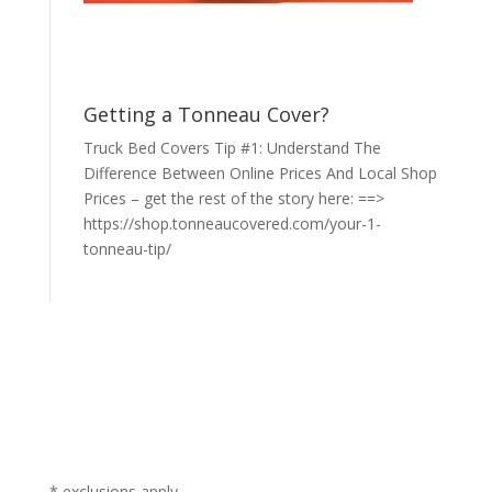
Getting a Tonneau Cover?
Truck Bed Covers Tip #1: Understand The
Difference Between Online Prices And Local Shop
Prices – get the rest of the story here: ==>
https://shop.tonneaucovered.com/your-1-
tonneau-tip/
* exclusions apply