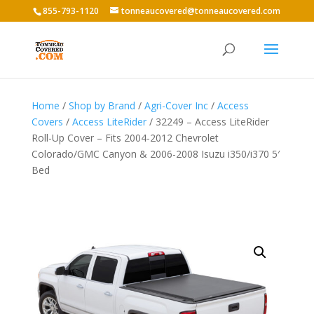
855-793-1120
tonneaucovered@tonneaucovered.com
Home
/
Shop by Brand
/
Agri-Cover Inc
/
Access
Covers
/
Access LiteRider
/ 32249 – Access LiteRider
Roll-Up Cover – Fits 2004-2012 Chevrolet
Colorado/GMC Canyon & 2006-2008 Isuzu i350/i370 5′
Bed