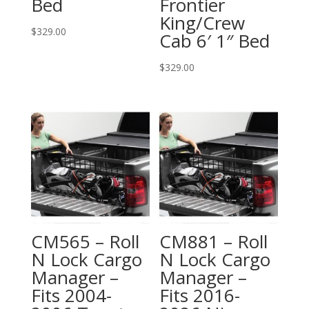
Bed
Frontier
King/Crew
$
329.00
Cab 6′ 1″ Bed
$
329.00
CM565 – Roll
CM881 – Roll
N Lock Cargo
N Lock Cargo
Manager –
Manager –
Fits 2004-
Fits 2016-