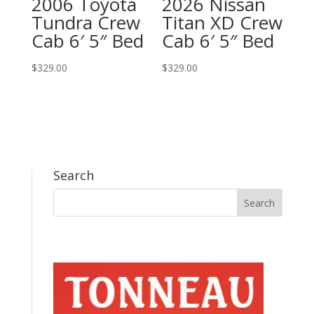
2006 Toyota
2026 Nissan
Tundra Crew
Titan XD Crew
Cab 6′ 5″ Bed
Cab 6′ 5″ Bed
$
329.00
$
329.00
Search