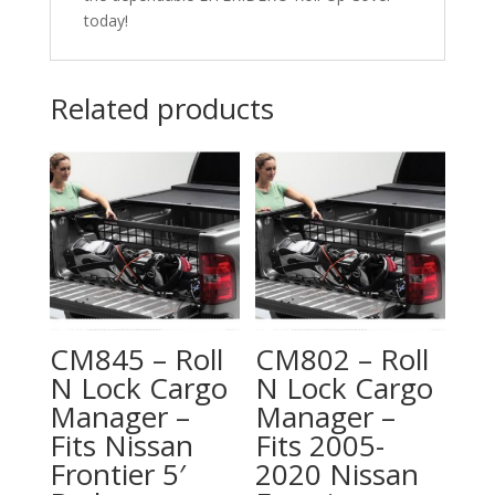
today!
Related products
CM845 – Roll
CM802 – Roll
N Lock Cargo
N Lock Cargo
Manager –
Manager –
Fits Nissan
Fits 2005-
Frontier 5′
2020 Nissan