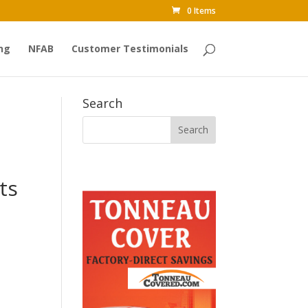
0 Items
ng
NFAB
Customer Testimonials
Search
ts