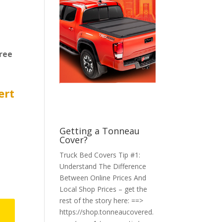
ree
ert
Getting a Tonneau
Cover?
Truck Bed Covers Tip #1:
Understand The Difference
Between Online Prices And
Local Shop Prices – get the
rest of the story here: ==>
https://shop.tonneaucovered.