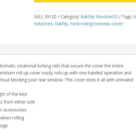
&
2019
SKU:
39120
Category:
BakFlip RevolverX2
Tags:
b
Legacy/Limited
industries
,
bakflip
,
hard-rolling-tonneau-cover
GMC
Sierra/Chevrolet
Silverado
-
5'
8"
omatic rotational locking rails that secure the cover the entire
Bed
luminum roll-up cover easily rolls up with one-handed operation and
(2014
thout blocking your rear window. This cover does it all with unrivaled
1500
Only,
gth of the bed
2015-
s from either side
2019
er accessories
1500,2500,3500)
quantity
 when rolling
esign