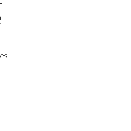
–
a
″
t
es