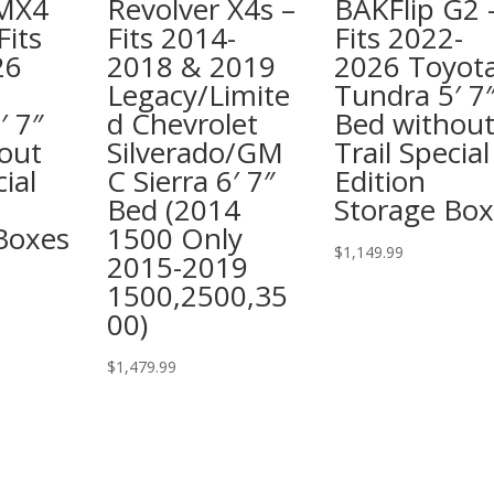
 MX4
Revolver X4s –
BAKFlip G2 
Fits
Fits 2014-
Fits 2022-
26
2018 & 2019
2026 Toyot
Legacy/Limite
Tundra 5′ 7
′ 7″
d Chevrolet
Bed withou
out
Silverado/GM
Trail Special
cial
C Sierra 6′ 7″
Edition
Bed (2014
Storage Box
Boxes
1500 Only
$
1,149.99
2015-2019
1500,2500,35
00)
$
1,479.99