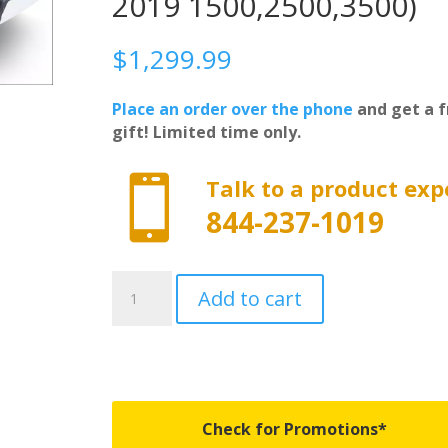
2019 1500,2500,3500)
$
1,299.99
Place an order over the phone
and get a f
gift! Limited time only.

Talk to a product exp
844-237-1019
39120
Add to cart
-
Revolver
X2
-
Fits
2014-
Check for Promotions*
2018