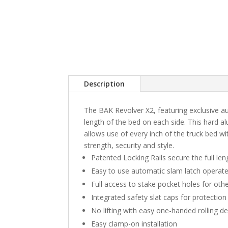
Description
The BAK Revolver X2, featuring exclusive aut
length of the bed on each side. This hard a
allows use of every inch of the truck bed wi
strength, security and style.
Patented Locking Rails secure the full len
Easy to use automatic slam latch operate
Full access to stake pocket holes for oth
Integrated safety slat caps for protection
No lifting with easy one-handed rolling d
Easy clamp-on installation