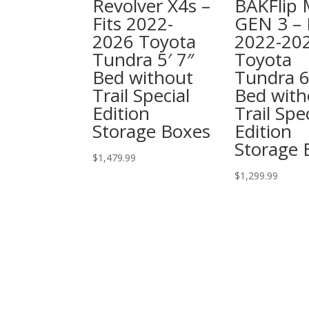
Revolver X4s –
BAKFlip
Fits 2022-
GEN 3 – 
2026 Toyota
2022-20
Tundra 5′ 7″
Toyota
Bed without
Tundra 6
Trail Special
Bed with
Edition
Trail Spe
Storage Boxes
Edition
Storage 
$
1,479.99
$
1,299.99