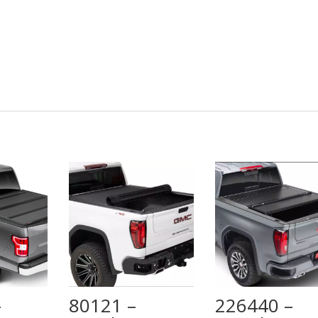
–
80121 –
226440 –