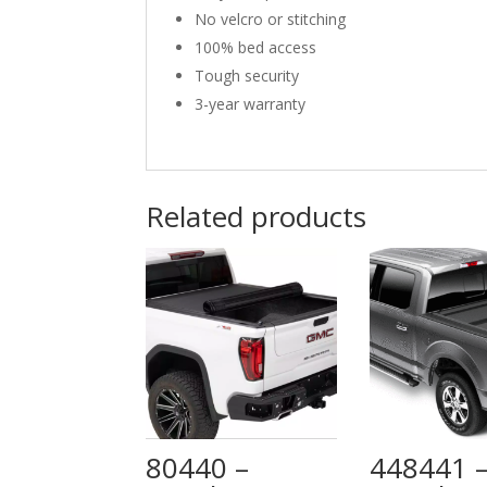
No velcro or stitching
100% bed access
Tough security
3-year warranty
Related products
80440 –
448441 