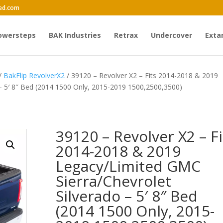
ed.com
owersteps
BAK Industries
Retrax
Undercover
Exta
/
BakFlip RevolverX2
/ 39120 – Revolver X2 – Fits 2014-2018 & 2019
– 5′ 8″ Bed (2014 1500 Only, 2015-2019 1500,2500,3500)
39120 – Revolver X2 – Fi
2014-2018 & 2019
Legacy/Limited GMC
Sierra/Chevrolet
Silverado – 5′ 8″ Bed
(2014 1500 Only, 2015-