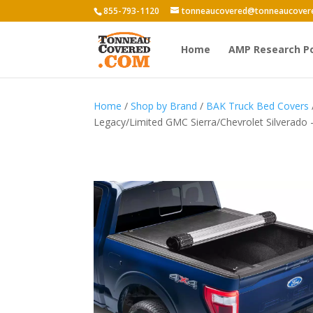
855-793-1120
tonneaucovered@tonneaucover
Home
AMP Research P
Home
/
Shop by Brand
/
BAK Truck Bed Covers
Legacy/Limited GMC Sierra/Chevrolet Silverado 