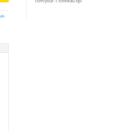
com/your-1-tonneau-tip/
ak-