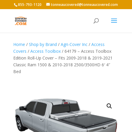
855-793-1120
tonneaucovered@tonneaucovered.com
Home
/
Shop by Brand
/
Agri-Cover Inc
/
Access
Covers
/
Access Toolbox
/ 64179 – Access Toolbox
Edition Roll-Up Cover – Fits 2009-2018 & 2019-2021
Classic Ram 1500 & 2010-2018 2500/3500HD 6′ 4″
Bed