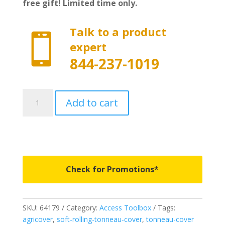
free gift! Limited time only.
Talk to a product

expert
844-237-1019
64179
Add to cart
-
Access
Toolbox
Edition
Roll-
Up
Check for Promotions*
Cover
-
Fits
SKU:
64179
Category:
Access Toolbox
Tags:
2009-
agricover
,
soft-rolling-tonneau-cover
,
tonneau-cover
2018