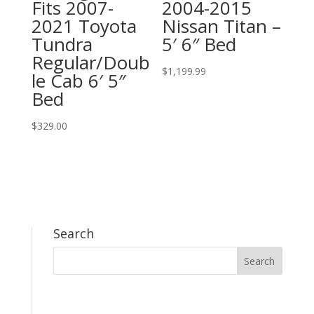
Fits 2007-
2004-2015
2021 Toyota
Nissan Titan –
Tundra
5′ 6″ Bed
Regular/Doub
$
1,199.99
le Cab 6′ 5″
Bed
$
329.00
Search