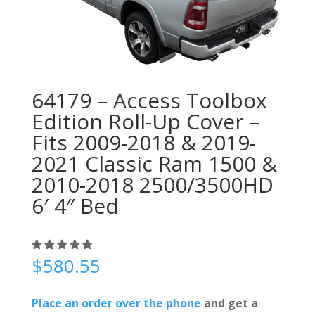
64179 – Access Toolbox
Edition Roll-Up Cover –
Fits 2009-2018 & 2019-
2021 Classic Ram 1500 &
2010-2018 2500/3500HD
6′ 4″ Bed
$
580.55
Place an order over the phone
and get a