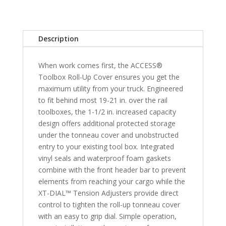
&
2019-
2021
Description
Classic
Ram
When work comes first, the ACCESS®
1500
Toolbox Roll-Up Cover ensures you get the
&
maximum utility from your truck. Engineered
2010-
to fit behind most 19-21 in. over the rail
2018
toolboxes, the 1-1/2 in. increased capacity
2500/3500HD
design offers additional protected storage
6'
under the tonneau cover and unobstructed
4"
entry to your existing tool box. Integrated
Bed
vinyl seals and waterproof foam gaskets
quantity
combine with the front header bar to prevent
elements from reaching your cargo while the
XT-DIAL™ Tension Adjusters provide direct
control to tighten the roll-up tonneau cover
with an easy to grip dial. Simple operation,