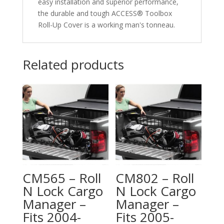
easy installation and superior performance,
the durable and tough ACCESS® Toolbox
Roll-Up Cover is a working man's tonneau.
Related products
CM565 – Roll
CM802 – Roll
N Lock Cargo
N Lock Cargo
Manager –
Manager –
Fits 2004-
Fits 2005-