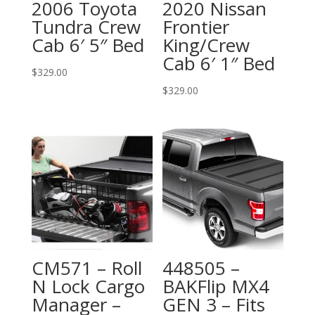
2006 Toyota
2020 Nissan
Tundra Crew
Frontier
Cab 6′ 5″ Bed
King/Crew
Cab 6′ 1″ Bed
$
329.00
$
329.00
CM571 – Roll
448505 –
N Lock Cargo
BAKFlip MX4
Manager –
GEN 3 – Fits