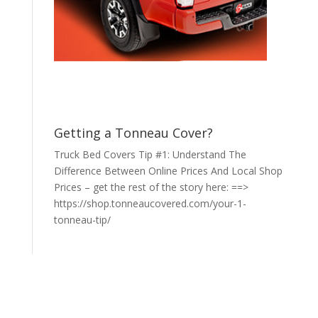
Getting a Tonneau Cover?
Truck Bed Covers Tip #1: Understand The
Difference Between Online Prices And Local Shop
Prices – get the rest of the story here: ==>
https://shop.tonneaucovered.com/your-1-
tonneau-tip/