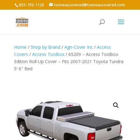
855-793-1120
tonneaucovered@tonneaucovered.com
Home
/
Shop by Brand
/
Agri-Cover Inc
/
Access
Covers
/
Access Toolbox
/ 65209 – Access Toolbox
Edition Roll-Up Cover – Fits 2007-2021 Toyota Tundra
5′ 6″ Bed