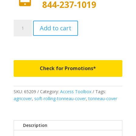
844-237-1019
65209
Add to cart
-
Access
Toolbox
Edition
Roll-
Up
Check for Promotions*
Cover
-
Fits
SKU:
65209
Category:
Access Toolbox
Tags:
2007-
agricover
,
soft-rolling-tonneau-cover
,
tonneau-cover
2021
Toyota
Tundra
5'
Description
6"
Bed