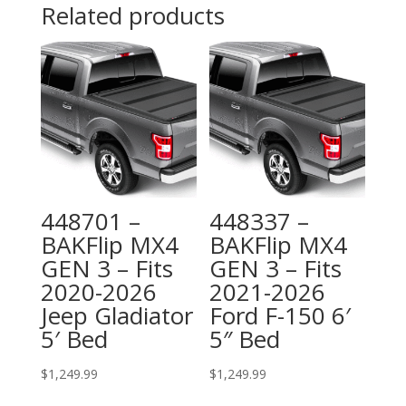
Related products
448701 –
448337 –
BAKFlip MX4
BAKFlip MX4
GEN 3 – Fits
GEN 3 – Fits
2020-2026
2021-2026
Jeep Gladiator
Ford F-150 6′
5′ Bed
5″ Bed
$
1,249.99
$
1,249.99