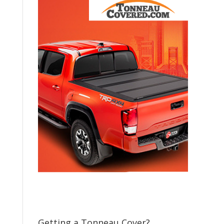
Getting a Tonneau Cover?