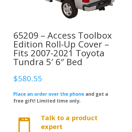
65209 – Access Toolbox
Edition Roll-Up Cover –
Fits 2007-2021 Toyota
Tundra 5′ 6″ Bed
$
580.55
Place an order over the phone
and get a
free gift! Limited time only.
Talk to a product

expert