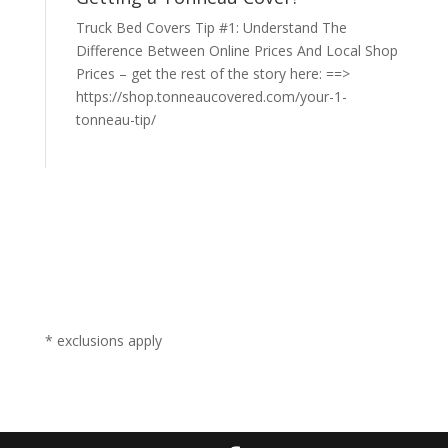
Truck Bed Covers Tip #1: Understand The
Difference Between Online Prices And Local Shop
Prices – get the rest of the story here: ==>
https://shop.tonneaucovered.com/your-1-
tonneau-tip/
* exclusions apply