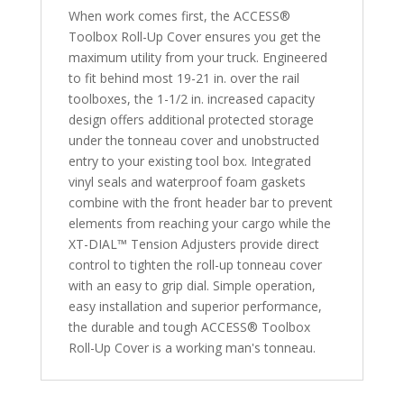
When work comes first, the ACCESS®
quantity
Toolbox Roll-Up Cover ensures you get the
maximum utility from your truck. Engineered
to fit behind most 19-21 in. over the rail
toolboxes, the 1-1/2 in. increased capacity
design offers additional protected storage
under the tonneau cover and unobstructed
entry to your existing tool box. Integrated
vinyl seals and waterproof foam gaskets
combine with the front header bar to prevent
elements from reaching your cargo while the
XT-DIAL™ Tension Adjusters provide direct
control to tighten the roll-up tonneau cover
with an easy to grip dial. Simple operation,
easy installation and superior performance,
the durable and tough ACCESS® Toolbox
Roll-Up Cover is a working man's tonneau.