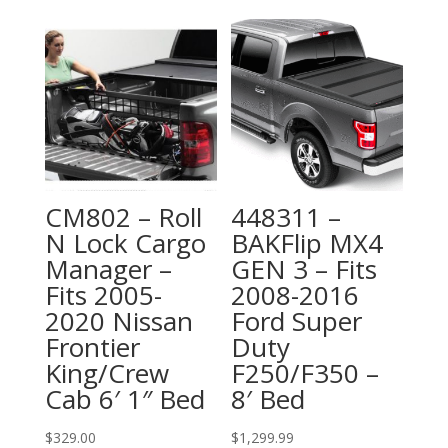
CM802 – Roll
448311 –
N Lock Cargo
BAKFlip MX4
Manager –
GEN 3 – Fits
Fits 2005-
2008-2016
2020 Nissan
Ford Super
Frontier
Duty
King/Crew
F250/F350 –
Cab 6′ 1″ Bed
8′ Bed
$
329.00
$
1,299.99