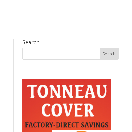
Search