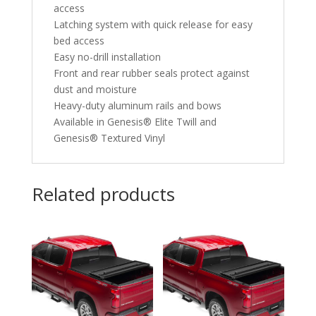
access
Latching system with quick release for easy
bed access
Easy no-drill installation
Front and rear rubber seals protect against
dust and moisture
Heavy-duty aluminum rails and bows
Available in Genesis® Elite Twill and
Genesis® Textured Vinyl
Related products