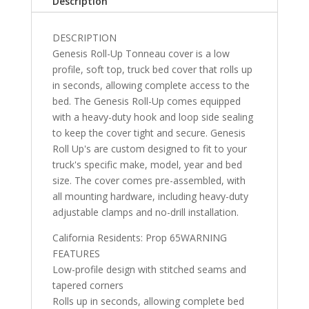
Description
Silverado/GMC
Sierra
DESCRIPTION
5'
Genesis Roll-Up Tonneau cover is a low
10"
profile, soft top, truck bed cover that rolls up
quantity
in seconds, allowing complete access to the
bed. The Genesis Roll-Up comes equipped
with a heavy-duty hook and loop side sealing
to keep the cover tight and secure. Genesis
Roll Up's are custom designed to fit to your
truck's specific make, model, year and bed
size. The cover comes pre-assembled, with
all mounting hardware, including heavy-duty
adjustable clamps and no-drill installation.
California Residents: Prop 65WARNING
FEATURES
Low-profile design with stitched seams and
tapered corners
Rolls up in seconds, allowing complete bed