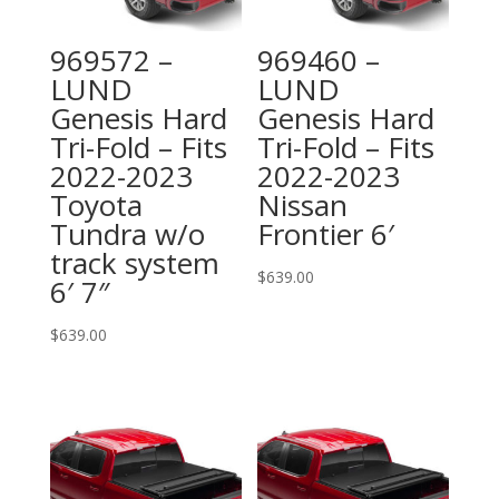
969572 –
969460 –
LUND
LUND
Genesis Hard
Genesis Hard
Tri-Fold – Fits
Tri-Fold – Fits
2022-2023
2022-2023
Toyota
Nissan
Tundra w/o
Frontier 6′
track system
$
639.00
6′ 7″
$
639.00