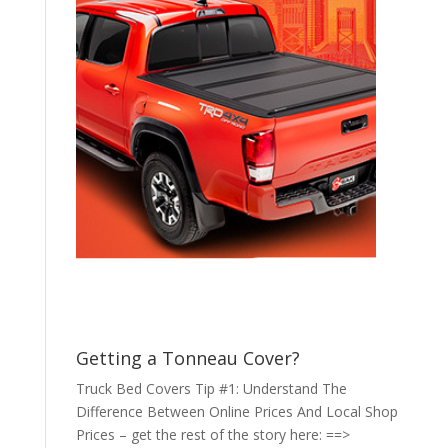
Getting a Tonneau Cover?
Truck Bed Covers Tip #1: Understand The
Difference Between Online Prices And Local Shop
Prices – get the rest of the story here: ==>