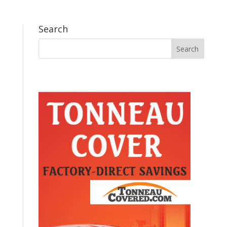
Search