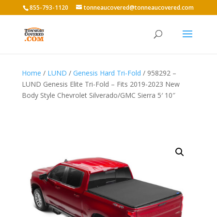
855-793-1120
tonneaucovered@tonneaucovered.com
Home
/
LUND
/
Genesis Hard Tri-Fold
/ 958292 –
LUND Genesis Elite Tri-Fold – Fits 2019-2023 New
Body Style Chevrolet Silverado/GMC Sierra 5′ 10″