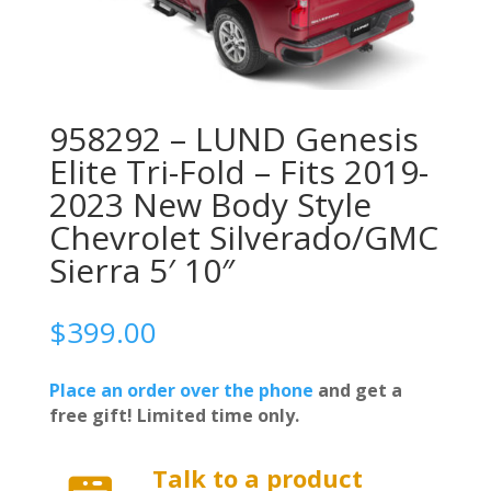
958292 – LUND Genesis
Elite Tri-Fold – Fits 2019-
2023 New Body Style
Chevrolet Silverado/GMC
Sierra 5′ 10″
$
399.00
Place an order over the phone
and get a
free gift! Limited time only.
Talk to a product