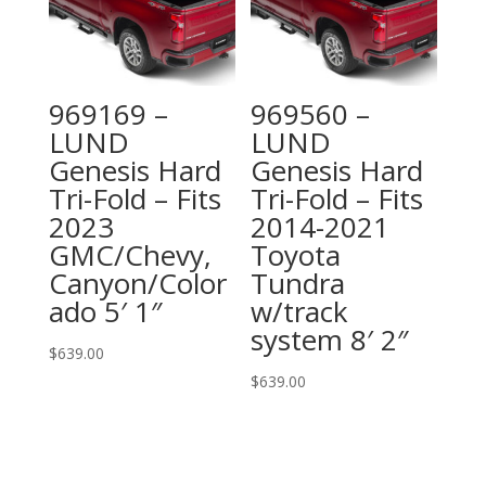
969169 –
969560 –
LUND
LUND
Genesis Hard
Genesis Hard
Tri-Fold – Fits
Tri-Fold – Fits
2023
2014-2021
GMC/Chevy,
Toyota
Canyon/Color
Tundra
ado 5′ 1″
w/track
system 8′ 2″
$
639.00
$
639.00