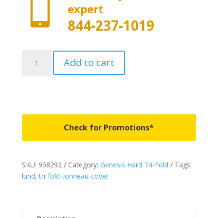

expert
844-237-1019
958292
Add to cart
-
LUND
Genesis
Elite
Tri-
Fold
Check for Promotions*
-
Fits
2019-
SKU:
958292
Category:
Genesis Hard Tri-Fold
Tags:
2023
lund
,
tri-fold-tonneau-cover
New
Body
Style
Chevrolet