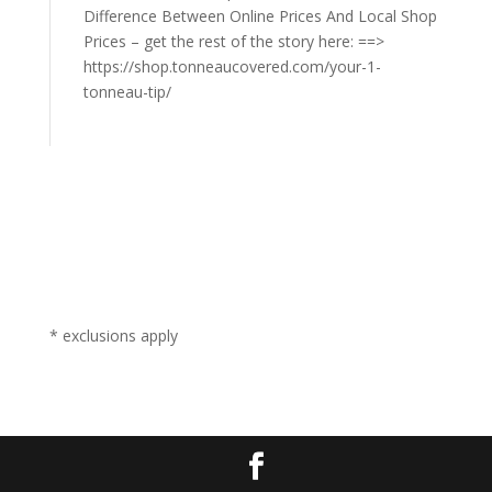
Difference Between Online Prices And Local Shop
Prices – get the rest of the story here: ==>
https://shop.tonneaucovered.com/your-1-
tonneau-tip/
* exclusions apply