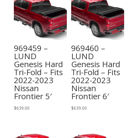
969459 –
969460 –
LUND
LUND
Genesis Hard
Genesis Hard
Tri-Fold – Fits
Tri-Fold – Fits
2022-2023
2022-2023
Nissan
Nissan
Frontier 5′
Frontier 6′
$
639.00
$
639.00