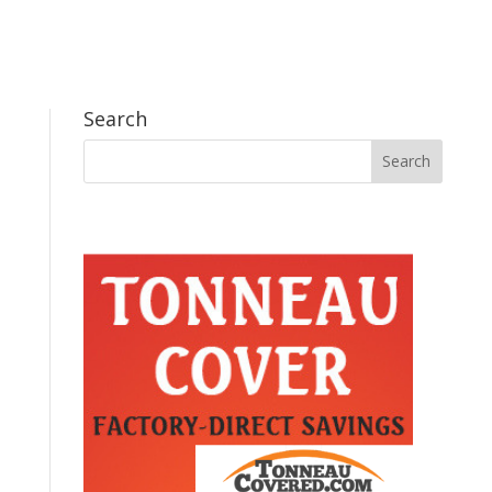
Search