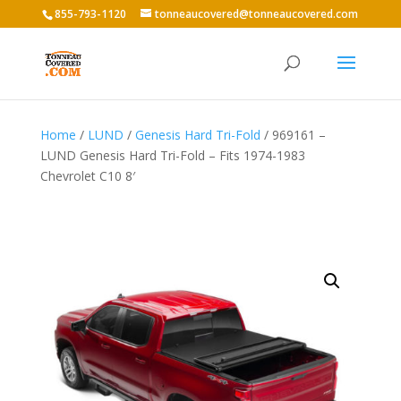
855-793-1120
tonneaucovered@tonneaucovered.com
Home
/
LUND
/
Genesis Hard Tri-Fold
/ 969161 –
LUND Genesis Hard Tri-Fold – Fits 1974-1983
Chevrolet C10 8′