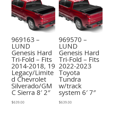
969163 –
969570 –
LUND
LUND
Genesis Hard
Genesis Hard
Tri-Fold – Fits
Tri-Fold – Fits
2014-2018, 19
2022-2023
Legacy/Limite
Toyota
d Chevrolet
Tundra
Silverado/GM
w/track
C Sierra 8′ 2″
system 6′ 7″
$
639.00
$
639.00