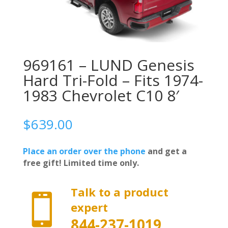
969161 – LUND Genesis
Hard Tri-Fold – Fits 1974-
1983 Chevrolet C10 8′
$
639.00
Place an order over the phone
and get a
free gift! Limited time only.
Talk to a product

expert
844-237-1019