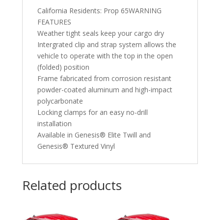
California Residents: Prop 65WARNING
FEATURES
Weather tight seals keep your cargo dry
Intergrated clip and strap system allows the
vehicle to operate with the top in the open
(folded) position
Frame fabricated from corrosion resistant
powder-coated aluminum and high-impact
polycarbonate
Locking clamps for an easy no-drill
installation
Available in Genesis® Elite Twill and
Genesis® Textured Vinyl
Related products