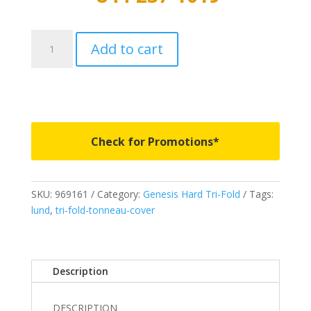
969161
Add to cart
-
LUND
Genesis
Hard
Tri-
Fold
Check for Promotions*
-
Fits
1974-
SKU:
969161
Category:
Genesis Hard Tri-Fold
Tags:
1983
lund
,
tri-fold-tonneau-cover
Chevrolet
C10
8'
quantity
Description
DESCRIPTION