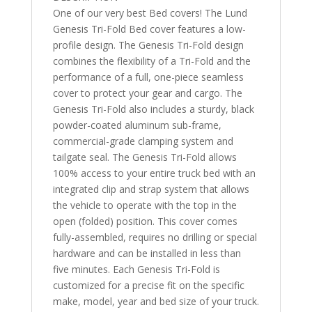
One of our very best Bed covers! The Lund
Genesis Tri-Fold Bed cover features a low-
profile design. The Genesis Tri-Fold design
combines the flexibility of a Tri-Fold and the
performance of a full, one-piece seamless
cover to protect your gear and cargo. The
Genesis Tri-Fold also includes a sturdy, black
powder-coated aluminum sub-frame,
commercial-grade clamping system and
tailgate seal. The Genesis Tri-Fold allows
100% access to your entire truck bed with an
integrated clip and strap system that allows
the vehicle to operate with the top in the
open (folded) position. This cover comes
fully-assembled, requires no drilling or special
hardware and can be installed in less than
five minutes. Each Genesis Tri-Fold is
customized for a precise fit on the specific
make, model, year and bed size of your truck.