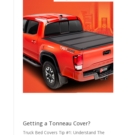
Getting a Tonneau Cover?
Truck Bed Covers Tip #1: Understand The