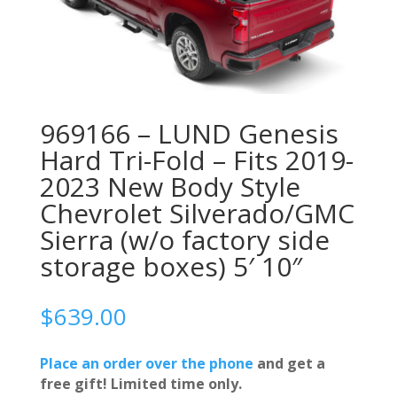
969166 – LUND Genesis
Hard Tri-Fold – Fits 2019-
2023 New Body Style
Chevrolet Silverado/GMC
Sierra (w/o factory side
storage boxes) 5′ 10″
$
639.00
Place an order over the phone
and get a
free gift! Limited time only.