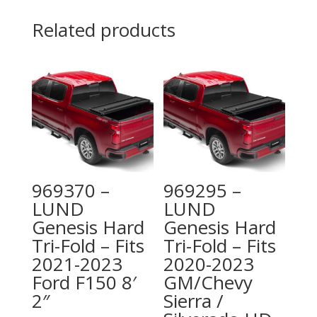
Related products
969370 –
969295 –
LUND
LUND
Genesis Hard
Genesis Hard
Tri-Fold – Fits
Tri-Fold – Fits
2021-2023
2020-2023
Ford F150 8′
GM/Chevy
2″
Sierra /