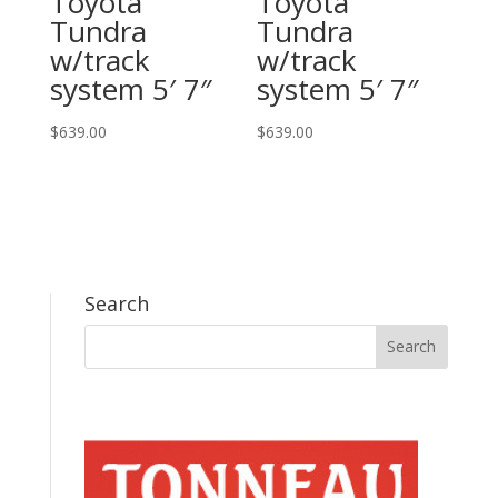
Toyota
Toyota
Tundra
Tundra
w/track
w/track
system 5′ 7″
system 5′ 7″
$
639.00
$
639.00
Search