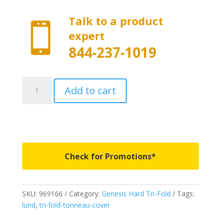
Talk to a product

expert
844-237-1019
969166
Add to cart
-
LUND
Genesis
Hard
Tri-
Fold
Check for Promotions*
-
Fits
2019-
SKU:
969166
Category:
Genesis Hard Tri-Fold
Tags:
2023
lund
,
tri-fold-tonneau-cover
New
Body