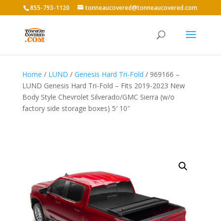
855-793-1120
tonneaucovered@tonneaucovered.com
Home
/
LUND
/
Genesis Hard Tri-Fold
/ 969166 –
LUND Genesis Hard Tri-Fold – Fits 2019-2023 New
Body Style Chevrolet Silverado/GMC Sierra (w/o
factory side storage boxes) 5′ 10″