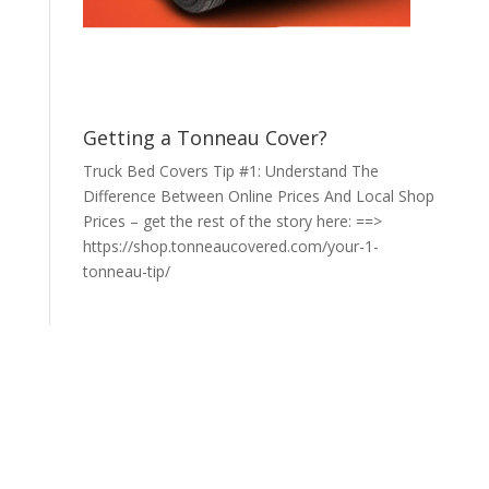
Getting a Tonneau Cover?
Truck Bed Covers Tip #1: Understand The
Difference Between Online Prices And Local Shop
Prices – get the rest of the story here: ==>
https://shop.tonneaucovered.com/your-1-
tonneau-tip/