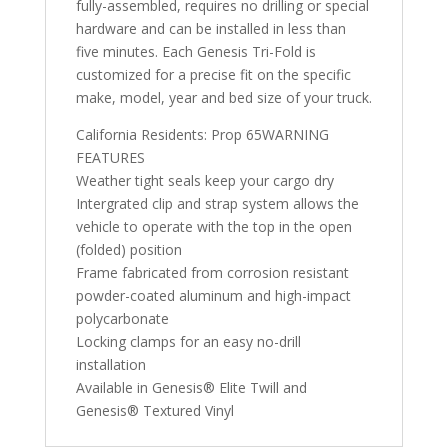
fully-assembled, requires no drilling or special
hardware and can be installed in less than
five minutes. Each Genesis Tri-Fold is
customized for a precise fit on the specific
make, model, year and bed size of your truck.
California Residents: Prop 65WARNING
FEATURES
Weather tight seals keep your cargo dry
Intergrated clip and strap system allows the
vehicle to operate with the top in the open
(folded) position
Frame fabricated from corrosion resistant
powder-coated aluminum and high-impact
polycarbonate
Locking clamps for an easy no-drill
installation
Available in Genesis® Elite Twill and
Genesis® Textured Vinyl