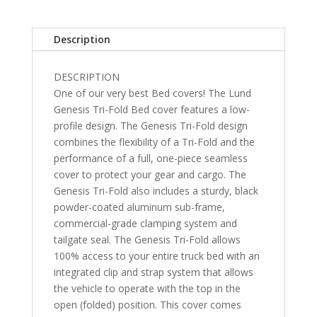
Style
Chevrolet
Description
Silverado/GMC
Sierra
DESCRIPTION
(w/o
One of our very best Bed covers! The Lund
factory
Genesis Tri-Fold Bed cover features a low-
side
profile design. The Genesis Tri-Fold design
storage
combines the flexibility of a Tri-Fold and the
boxes)
performance of a full, one-piece seamless
5'
cover to protect your gear and cargo. The
10"
Genesis Tri-Fold also includes a sturdy, black
quantity
powder-coated aluminum sub-frame,
commercial-grade clamping system and
tailgate seal. The Genesis Tri-Fold allows
100% access to your entire truck bed with an
integrated clip and strap system that allows
the vehicle to operate with the top in the
open (folded) position. This cover comes