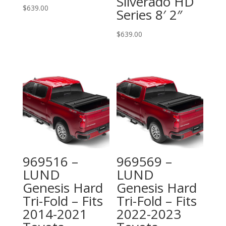
Silverado HD
$
639.00
Series 8′ 2″
$
639.00
969516 –
969569 –
LUND
LUND
Genesis Hard
Genesis Hard
Tri-Fold – Fits
Tri-Fold – Fits
2014-2021
2022-2023