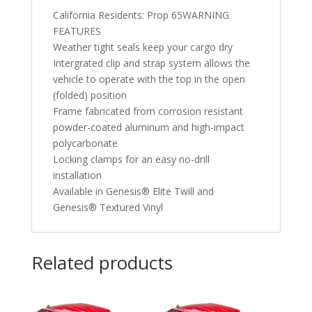
California Residents: Prop 65WARNING
FEATURES
Weather tight seals keep your cargo dry
Intergrated clip and strap system allows the
vehicle to operate with the top in the open
(folded) position
Frame fabricated from corrosion resistant
powder-coated aluminum and high-impact
polycarbonate
Locking clamps for an easy no-drill
installation
Available in Genesis® Elite Twill and
Genesis® Textured Vinyl
Related products