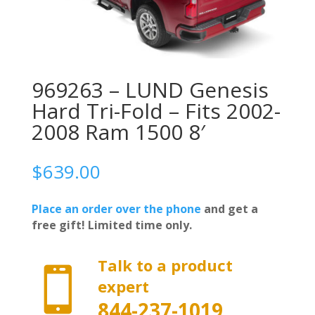
969263 – LUND Genesis
Hard Tri-Fold – Fits 2002-
2008 Ram 1500 8′
$
639.00
Place an order over the phone
and get a
free gift! Limited time only.
Talk to a product

expert
844-237-1019