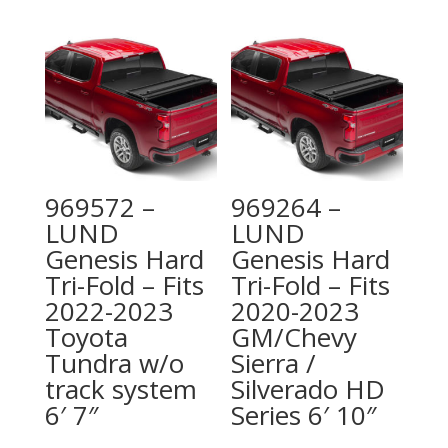
969572 –
969264 –
LUND
LUND
Genesis Hard
Genesis Hard
Tri-Fold – Fits
Tri-Fold – Fits
2022-2023
2020-2023
Toyota
GM/Chevy
Tundra w/o
Sierra /
track system
Silverado HD
6′ 7″
Series 6′ 10″