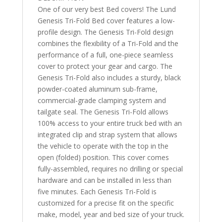
One of our very best Bed covers! The Lund
Genesis Tri-Fold Bed cover features a low-
profile design. The Genesis Tri-Fold design
combines the flexibility of a Tri-Fold and the
performance of a full, one-piece seamless
cover to protect your gear and cargo. The
Genesis Tri-Fold also includes a sturdy, black
powder-coated aluminum sub-frame,
commercial-grade clamping system and
tailgate seal. The Genesis Tri-Fold allows
100% access to your entire truck bed with an
integrated clip and strap system that allows
the vehicle to operate with the top in the
open (folded) position. This cover comes
fully-assembled, requires no drilling or special
hardware and can be installed in less than
five minutes. Each Genesis Tri-Fold is
customized for a precise fit on the specific
make, model, year and bed size of your truck.