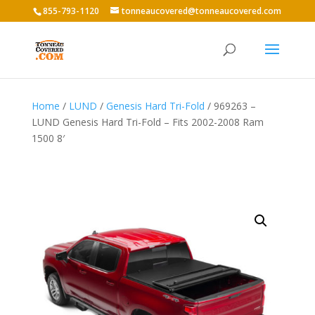
855-793-1120
tonneaucovered@tonneaucovered.com
Home
/
LUND
/
Genesis Hard Tri-Fold
/ 969263 –
LUND Genesis Hard Tri-Fold – Fits 2002-2008 Ram
1500 8′