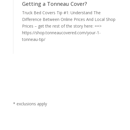
Getting a Tonneau Cover?
Truck Bed Covers Tip #1: Understand The
Difference Between Online Prices And Local Shop
Prices – get the rest of the story here: ==>
https://shop.tonneaucovered.com/your-1-
tonneau-tip/
* exclusions apply