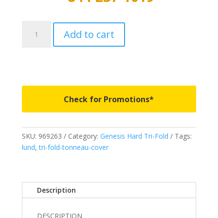
969263
Add to cart
-
LUND
Genesis
Hard
Tri-
Fold
Check for Promotions*
-
Fits
2002-
SKU:
969263
Category:
Genesis Hard Tri-Fold
Tags:
2008
lund
,
tri-fold-tonneau-cover
Ram
1500
8'
quantity
Description
DESCRIPTION