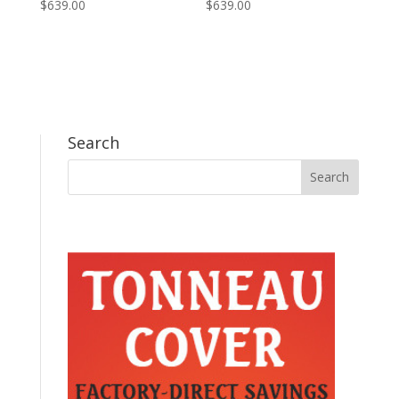
$
639.00
$
639.00
Search