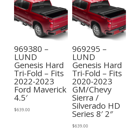
969380 –
969295 –
LUND
LUND
Genesis Hard
Genesis Hard
Tri-Fold – Fits
Tri-Fold – Fits
2022-2023
2020-2023
Ford Maverick
GM/Chevy
4.5′
Sierra /
Silverado HD
$
639.00
Series 8′ 2″
$
639.00