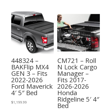
448324 –
CM721 – Roll
BAKFlip MX4
N Lock Cargo
GEN 3 – Fits
Manager –
2022-2026
Fits 2017-
Ford Maverick
2026-2026
4′ 5″ Bed
Honda
Ridgeline 5′ 4″
$
1,199.99
Bed