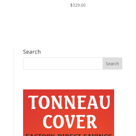
$
329.00
Search