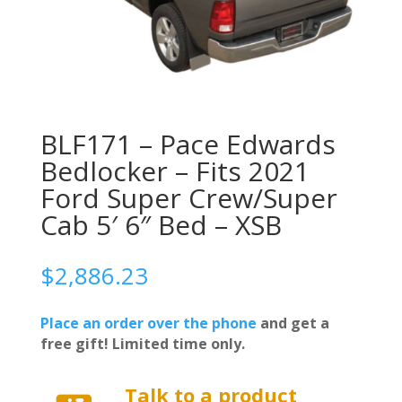
BLF171 – Pace Edwards
Bedlocker – Fits 2021
Ford Super Crew/Super
Cab 5′ 6″ Bed – XSB
$
2,886.23
Place an order over the phone
and get a
free gift! Limited time only.
Talk to a product