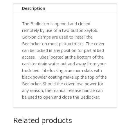
-
Description
XSB
quantity
The Bedlocker is opened and closed
remotely by use of a two-button keyfob.
Bolt-on clamps are used to install the
Bedlocker on most pickup trucks. The cover
can be locked in any position for partial bed
access. Tubes located at the bottom of the
canister drain water out and away from your
truck bed. Interlocking aluminum slats with
black powder coating make up the top of the
Bedlocker. Should the cover lose power for
any reason, the manual release handle can
be used to open and close the Bedlocker.
Related products