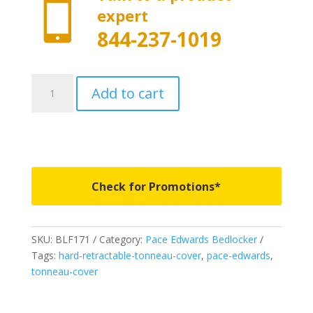

expert
844-237-1019
BLF171
Add to cart
-
Pace
Edwards
Bedlocker
-
Fits
Check for Promotions*
2021
Ford
Super
SKU:
BLF171
Category:
Pace Edwards Bedlocker
Crew/Super
Tags:
hard-retractable-tonneau-cover
,
pace-edwards
,
Cab
tonneau-cover
5'
6"
Bed