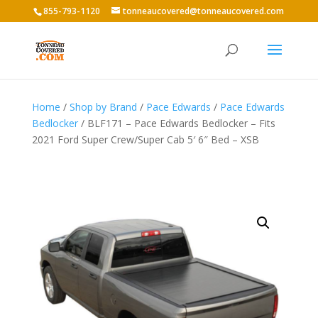
855-793-1120
tonneaucovered@tonneaucovered.com
Home
/
Shop by Brand
/
Pace Edwards
/
Pace Edwards
Bedlocker
/ BLF171 – Pace Edwards Bedlocker – Fits
2021 Ford Super Crew/Super Cab 5′ 6″ Bed – XSB