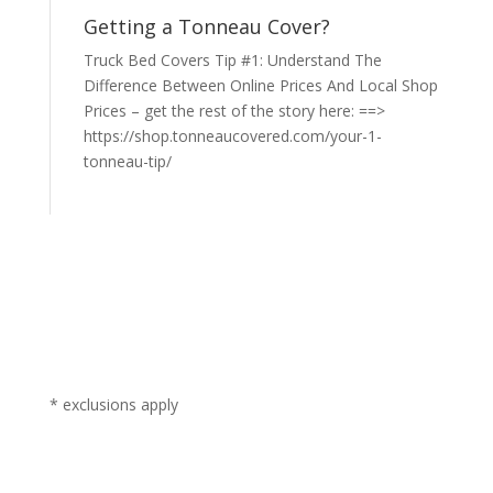
Getting a Tonneau Cover?
Truck Bed Covers Tip #1: Understand The
Difference Between Online Prices And Local Shop
Prices – get the rest of the story here: ==>
https://shop.tonneaucovered.com/your-1-
tonneau-tip/
* exclusions apply