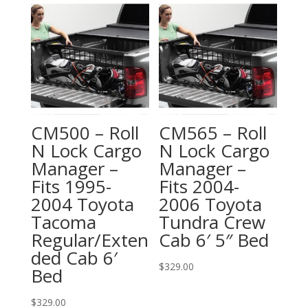
CM500 – Roll
CM565 – Roll
N Lock Cargo
N Lock Cargo
Manager –
Manager –
Fits 1995-
Fits 2004-
2004 Toyota
2006 Toyota
Tacoma
Tundra Crew
Regular/Exten
Cab 6′ 5″ Bed
ded Cab 6′
$
329.00
Bed
$
329.00