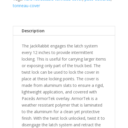
1500
tonneau-cover
5'
Bed
Crew
Cab
Description
Excludes
60/40
The JackRabbit engages the latch system
Tailgate
every 12 inches to provide intermittent
Equipped
locking. This is useful for carrying larger items
Trucks
or exposing only part of the truck bed. The
-
twist lock can be used to lock the cover in
XSB
place at these locking points. The cover is
quantity
made from aluminum slats to ensure a rigid,
lightweight application, and covered with
Paceâs ArmorTek overlay. ArmorTek is a
weather resistant polymer that is laminated
to the aluminum for a clean yet protective
finish. With the twist lock unlocked, twist it to
disengage the latch system and retract the