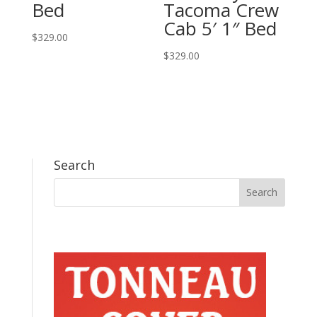
Bed
Tacoma Crew
Cab 5′ 1″ Bed
$
329.00
$
329.00
Search