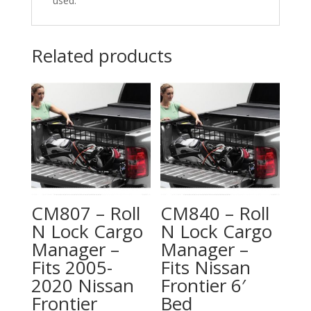
used.
Related products
CM807 – Roll
CM840 – Roll
N Lock Cargo
N Lock Cargo
Manager –
Manager –
Fits 2005-
Fits Nissan
2020 Nissan
Frontier 6′
Frontier
Bed