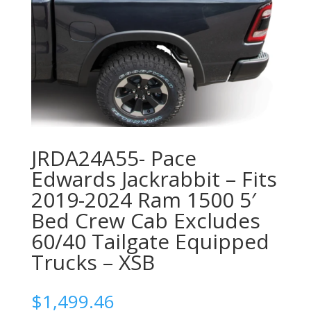
JRDA24A55- Pace
Edwards Jackrabbit – Fits
2019-2024 Ram 1500 5′
Bed Crew Cab Excludes
60/40 Tailgate Equipped
Trucks – XSB
$
1,499.46