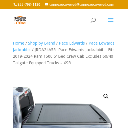
855-793-1120
tonneaucovered@tonneaucovered.com
Home
/
Shop by Brand
/
Pace Edwards
/
Pace Edwards
Jackrabbit
/ JRDA24A55- Pace Edwards Jackrabbit – Fits
2019-2024 Ram 1500 5′ Bed Crew Cab Excludes 60/40
Tailgate Equipped Trucks – XSB