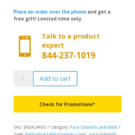
Place an order over the phone
and get a
free gift! Limited time only.
Talk to a product

expert
844-237-1019
JRDA24A55-
Add to cart
Pace
Edwards
Jackrabbit
-
Check for Promotions*
Fits
2019-
2024
SKU:
JRDA24A55
Category:
Pace Edwards Jackrabbit
Ram
Tags:
hard-retractable-tonneau-cover
,
pace-edwards
,