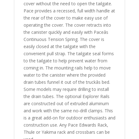
cover without the need to open the tailgate.
Pace provides a recessed, full width handle at
the rear of the cover to make easy use of
operating the cover. The cover retracts into
the canister quickly and easily with Paceâs
Continuous Tension Spring. The cover is
easily closed at the tailgate with the
convenient pull strap. The tailgate seal forms
to the tailgate to help prevent water from
coming in. The mounting rails help to move
water to the canister where the provided
drain tubes funnel it out of the truckâs bed.
Some models may require drilling to install
the drain tubes. The optional Explorer Rails
are constructed out of extruded aluminum
and work with the same no-drill clamps. This
is a great add-on for outdoor enthusiasts and
construction use. Any Pace Edwards Rack,
Thule or Yakima rack and crossbars can be