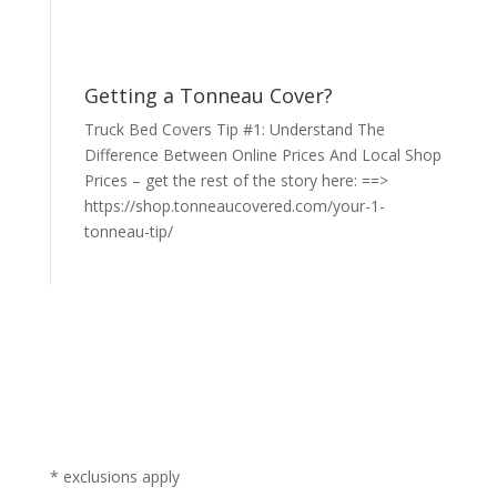
Getting a Tonneau Cover?
Truck Bed Covers Tip #1: Understand The
Difference Between Online Prices And Local Shop
Prices – get the rest of the story here: ==>
https://shop.tonneaucovered.com/your-1-
tonneau-tip/
* exclusions apply