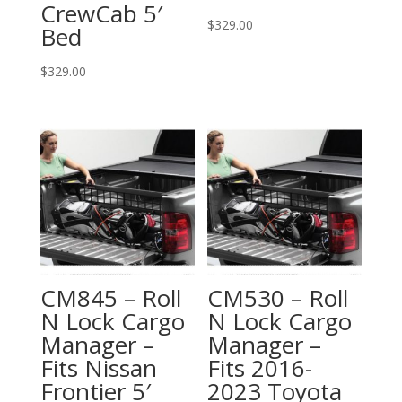
CrewCab 5′
$
329.00
Bed
$
329.00
CM845 – Roll
CM530 – Roll
N Lock Cargo
N Lock Cargo
Manager –
Manager –
Fits Nissan
Fits 2016-
Frontier 5′
2023 Toyota