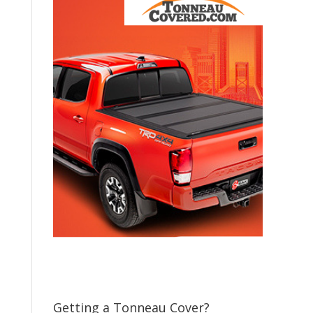
Getting a Tonneau Cover?