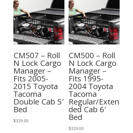
CM507 – Roll
CM500 – Roll
N Lock Cargo
N Lock Cargo
Manager –
Manager –
Fits 2005-
Fits 1995-
2015 Toyota
2004 Toyota
Tacoma
Tacoma
Double Cab 5′
Regular/Exten
Bed
ded Cab 6′
Bed
$
329.00
$
329.00