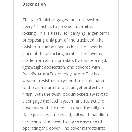
F-
Description
Series
Light
The JackRabbit engages the latch system
Duty
every 12 inches to provide intermittent
8'
locking. This is useful for carrying larger items
Bed
or exposing only part of the truck bed. The
-
twist lock can be used to lock the cover in
LB
place at these locking points. The cover is
quantity
made from aluminum slats to ensure a rigid,
lightweight application, and covered with
Paceâs ArmorTek overlay. ArmorTek is a
weather resistant polymer that is laminated
to the aluminum for a clean yet protective
finish. With the twist lock unlocked, twist it to
disengage the latch system and retract the
cover without the need to open the tailgate.
Pace provides a recessed, full width handle at
the rear of the cover to make easy use of
operating the cover. The cover retracts into