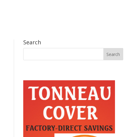
Search