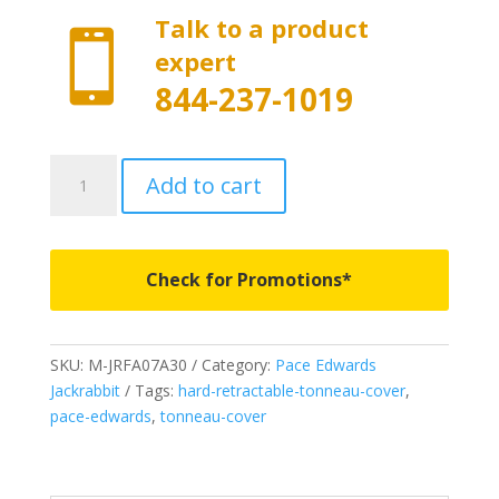
Talk to a product

expert
844-237-1019
M-
Add to cart
JRFA07A30
-
Pace
Edwards
Check for Promotions*
Matte
Finish
Jackrabbit
SKU:
M-JRFA07A30
Category:
Pace Edwards
-
Jackrabbit
Tags:
hard-retractable-tonneau-cover
,
Fits
pace-edwards
,
tonneau-cover
2015-
2020
Ford