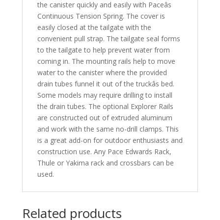
the canister quickly and easily with Paceâs
Continuous Tension Spring. The cover is
easily closed at the tailgate with the
convenient pull strap. The tailgate seal forms
to the tailgate to help prevent water from
coming in. The mounting rails help to move
water to the canister where the provided
drain tubes funnel it out of the truckâs bed.
Some models may require drilling to install
the drain tubes. The optional Explorer Rails
are constructed out of extruded aluminum
and work with the same no-drill clamps. This
is a great add-on for outdoor enthusiasts and
construction use. Any Pace Edwards Rack,
Thule or Yakima rack and crossbars can be
used.
Related products