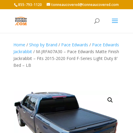
855-793-1120
tonneaucovered@tonneaucovered.com
Home
/
Shop by Brand
/
Pace Edwards
/
Pace Edwards
Jackrabbit
/ M-JRFA07A30 – Pace Edwards Matte Finish
Jackrabbit – Fits 2015-2020 Ford F-Series Light Duty 8′
Bed – LB