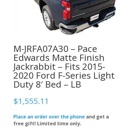
M-JRFA07A30 – Pace
Edwards Matte Finish
Jackrabbit – Fits 2015-
2020 Ford F-Series Light
Duty 8′ Bed – LB
$
1,555.11
Place an order over the phone
and get a
free gift! Limited time only.