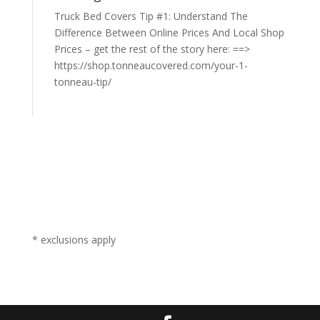
Truck Bed Covers Tip #1: Understand The
Difference Between Online Prices And Local Shop
Prices – get the rest of the story here: ==>
https://shop.tonneaucovered.com/your-1-
tonneau-tip/
* exclusions apply