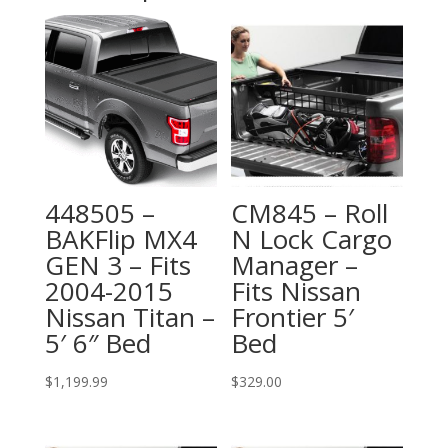
448505 –
CM845 – Roll
BAKFlip MX4
N Lock Cargo
GEN 3 – Fits
Manager –
2004-2015
Fits Nissan
Nissan Titan –
Frontier 5′
5′ 6″ Bed
Bed
$
1,199.99
$
329.00