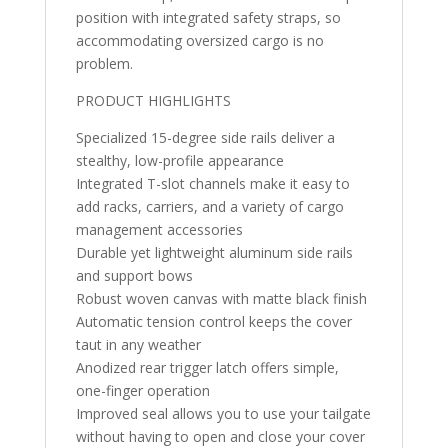
position with integrated safety straps, so
accommodating oversized cargo is no
problem.
PRODUCT HIGHLIGHTS
Specialized 15-degree side rails deliver a
stealthy, low-profile appearance
Integrated T-slot channels make it easy to
add racks, carriers, and a variety of cargo
management accessories
Durable yet lightweight aluminum side rails
and support bows
Robust woven canvas with matte black finish
Automatic tension control keeps the cover
taut in any weather
Anodized rear trigger latch offers simple,
one-finger operation
Improved seal allows you to use your tailgate
without having to open and close your cover