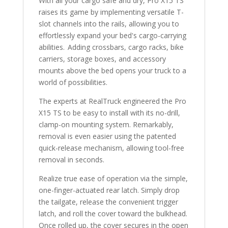
With all your cargo safe and dry, Pro X15 TS
raises its game by implementing versatile T-
slot channels into the rails, allowing you to
effortlessly expand your bed's cargo-carrying
abilities. Adding crossbars, cargo racks, bike
carriers, storage boxes, and accessory
mounts above the bed opens your truck to a
world of possibilities.
The experts at RealTruck engineered the Pro
X15 TS to be easy to install with its no-drill,
clamp-on mounting system. Remarkably,
removal is even easier using the patented
quick-release mechanism, allowing tool-free
removal in seconds.
Realize true ease of operation via the simple,
one-finger-actuated rear latch. Simply drop
the tailgate, release the convenient trigger
latch, and roll the cover toward the bulkhead.
Once rolled up, the cover secures in the open