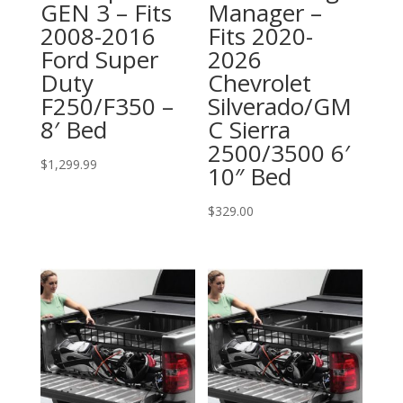
GEN 3 – Fits
Manager –
2008-2016
Fits 2020-
Ford Super
2026
Duty
Chevrolet
F250/F350 –
Silverado/GM
8′ Bed
C Sierra
2500/3500 6′
$
1,299.99
10″ Bed
$
329.00