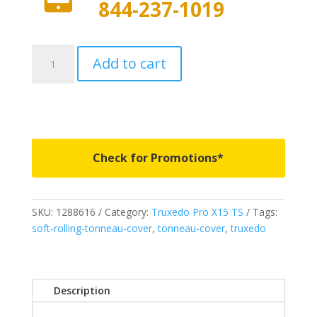
844-237-1019
1288616
Add to cart
-
Truxedo
PRO
X15
TS
-
Check for Promotions*
Fits
2004-
2015
SKU:
1288616
Category:
Truxedo Pro X15 TS
Tags:
Nissan
soft-rolling-tonneau-cover
,
tonneau-cover
,
truxedo
Titan
6'
7"
Bed
Description
quantity