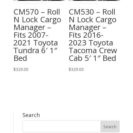
CM570 – Roll
CM530 – Roll
N Lock Cargo
N Lock Cargo
Manager –
Manager –
Fits 2007-
Fits 2016-
2021 Toyota
2023 Toyota
Tundra 6′ 1″
Tacoma Crew
Bed
Cab 5′ 1″ Bed
$
329.00
$
329.00
Search