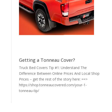
Getting a Tonneau Cover?
Truck Bed Covers Tip #1: Understand The
Difference Between Online Prices And Local Shop
Prices – get the rest of the story here: ==>
https://shop.tonneaucovered.com/your-1-
tonneau-tip/