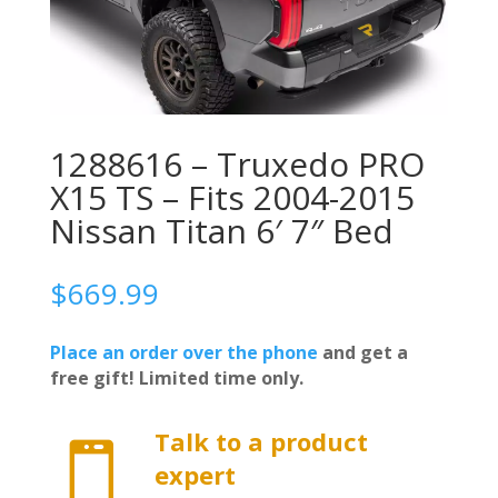
1288616 – Truxedo PRO
X15 TS – Fits 2004-2015
Nissan Titan 6′ 7″ Bed
$
669.99
Place an order over the phone
and get a
free gift! Limited time only.
Talk to a product

expert