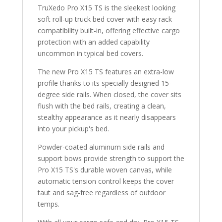
TruXedo Pro X15 TS is the sleekest looking
soft roll-up truck bed cover with easy rack
compatibility built-in, offering effective cargo
protection with an added capability
uncommon in typical bed covers.
The new Pro X15 TS features an extra-low
profile thanks to its specially designed 15-
degree side rails. When closed, the cover sits
flush with the bed rails, creating a clean,
stealthy appearance as it nearly disappears
into your pickup's bed.
Powder-coated aluminum side rails and
support bows provide strength to support the
Pro X15 TS's durable woven canvas, while
automatic tension control keeps the cover
taut and sag-free regardless of outdoor
temps.