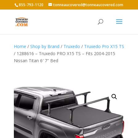
855-793-1120
tonneaucovered@tonneaucovered.com
Home
/
Shop by Brand
/
Truxedo
/
Truxedo Pro X15 TS
/ 1288616 – Truxedo PRO X15 TS – Fits 2004-2015
Nissan Titan 6′ 7″ Bed