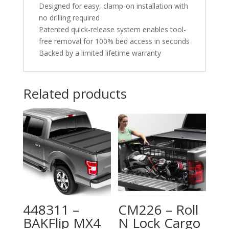
Designed for easy, clamp-on installation with
no drilling required
Patented quick-release system enables tool-
free removal for 100% bed access in seconds
Backed by a limited lifetime warranty
Related products
448311 –
CM226 – Roll
BAKFlip MX4
N Lock Cargo