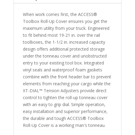
Bed
quantity
When work comes first, the ACCESS®
Toolbox Roll-Up Cover ensures you get the
maximum utility from your truck. Engineered
to fit behind most 19-21 in. over the rail
toolboxes, the 1-1/2 in. increased capacity
design offers additional protected storage
under the tonneau cover and unobstructed
entry to your existing tool box. Integrated
vinyl seals and waterproof foam gaskets
combine with the front header bar to prevent
elements from reaching your cargo while the
XT-DIAL™ Tension Adjusters provide direct
control to tighten the roll-up tonneau cover
with an easy to grip dial. Simple operation,
easy installation and superior performance,
the durable and tough ACCESS® Toolbox
Roll-Up Cover is a working man's tonneau.