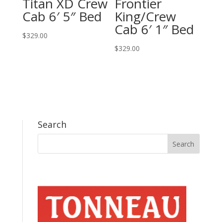
Titan XD Crew
Frontier
Cab 6′ 5″ Bed
King/Crew
Cab 6′ 1″ Bed
$
329.00
$
329.00
Search