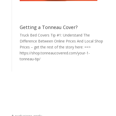
Getting a Tonneau Cover?
Truck Bed Covers Tip #1: Understand The
Difference Between Online Prices And Local Shop
Prices – get the rest of the story here: ==>
https://shop.tonneaucovered.com/your-1-
tonneau-tip/