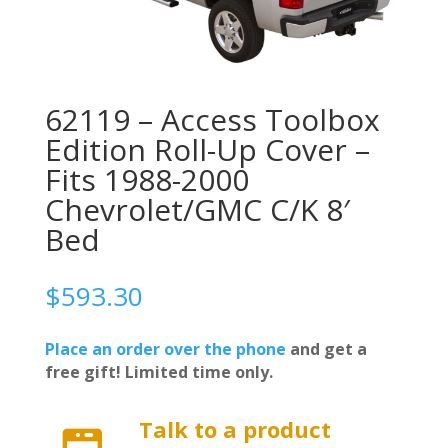
62119 – Access Toolbox
Edition Roll-Up Cover –
Fits 1988-2000
Chevrolet/GMC C/K 8′
Bed
$
593.30
Place an order over the phone
and get a
free gift! Limited time only.
Talk to a product