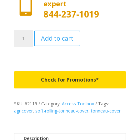

expert
844-237-1019
62119
Add to cart
-
Access
Toolbox
Edition
Roll-
Up
Check for Promotions*
Cover
-
Fits
SKU:
62119
Category:
Access Toolbox
Tags:
1988-
agricover
,
soft-rolling-tonneau-cover
,
tonneau-cover
2000
Chevrolet/GMC
C/K
8'
Description