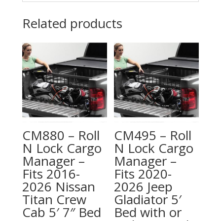
Related products
CM880 – Roll
CM495 – Roll
N Lock Cargo
N Lock Cargo
Manager –
Manager –
Fits 2016-
Fits 2020-
2026 Nissan
2026 Jeep
Titan Crew
Gladiator 5′
Cab 5′ 7″ Bed
Bed with or