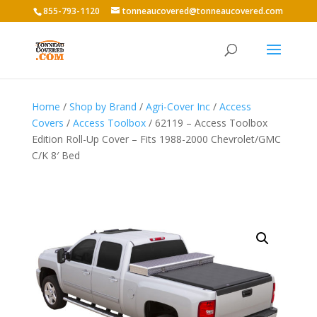
855-793-1120
tonneaucovered@tonneaucovered.com
Home
/
Shop by Brand
/
Agri-Cover Inc
/
Access
Covers
/
Access Toolbox
/ 62119 – Access Toolbox
Edition Roll-Up Cover – Fits 1988-2000 Chevrolet/GMC
C/K 8′ Bed