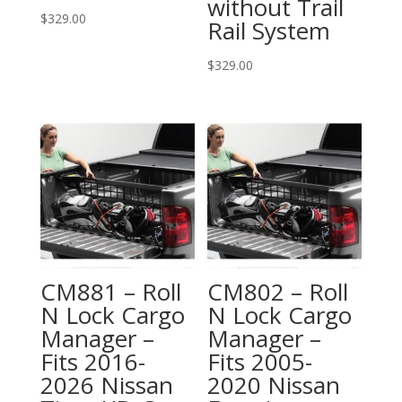
without Trail
$
329.00
Rail System
$
329.00
CM881 – Roll
CM802 – Roll
N Lock Cargo
N Lock Cargo
Manager –
Manager –
Fits 2016-
Fits 2005-
2026 Nissan
2020 Nissan